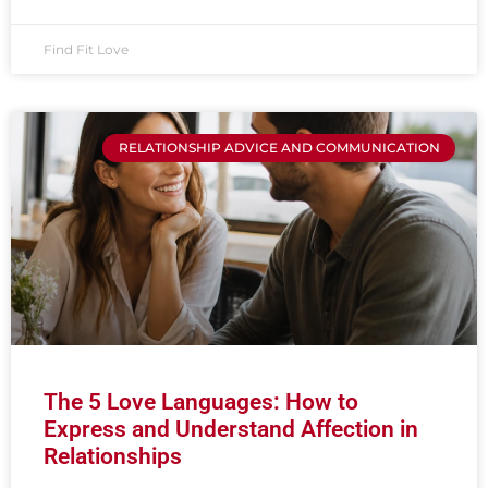
Find Fit Love
RELATIONSHIP ADVICE AND COMMUNICATION
The 5 Love Languages: How to
Express and Understand Affection in
Relationships