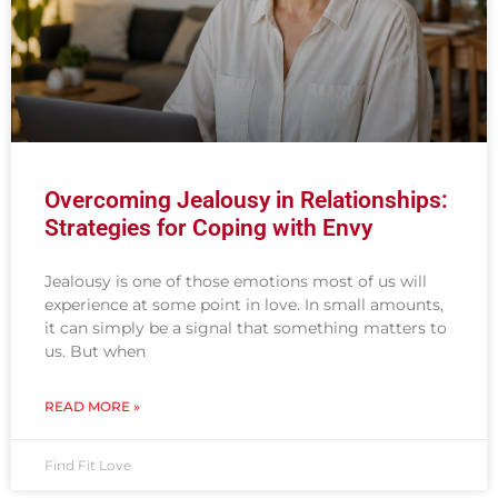
Overcoming Jealousy in Relationships:
Strategies for Coping with Envy
Jealousy is one of those emotions most of us will
experience at some point in love. In small amounts,
it can simply be a signal that something matters to
us. But when
READ MORE »
Find Fit Love