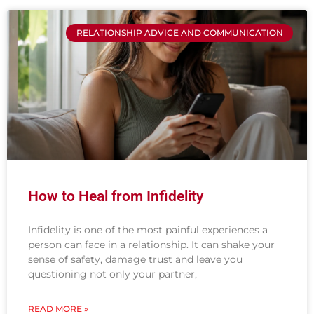
RELATIONSHIP ADVICE AND COMMUNICATION
How to Heal from Infidelity
Infidelity is one of the most painful experiences a
person can face in a relationship. It can shake your
sense of safety, damage trust and leave you
questioning not only your partner,
READ MORE »