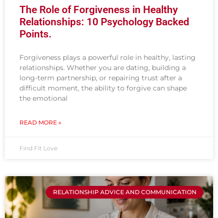
The Role of Forgiveness in Healthy
Relationships: 10 Psychology Backed
Points.
Forgiveness plays a powerful role in healthy, lasting
relationships. Whether you are dating, building a
long-term partnership, or repairing trust after a
difficult moment, the ability to forgive can shape
the emotional
READ MORE »
Find Fit Love
RELATIONSHIP ADVICE AND COMMUNICATION