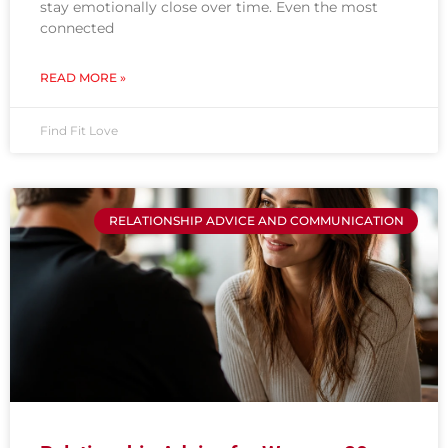
stay emotionally close over time. Even the most
connected
READ MORE »
Find Fit Love
RELATIONSHIP ADVICE AND COMMUNICATION