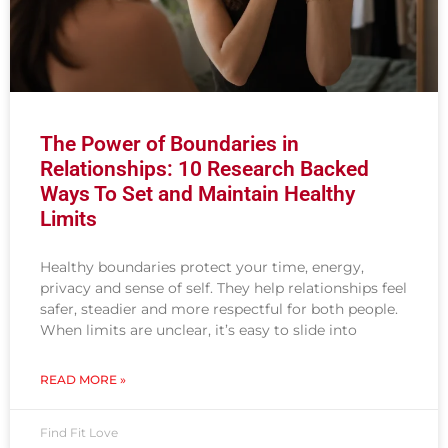
The Power of Boundaries in
Relationships: 10 Research Backed
Ways To Set and Maintain Healthy
Limits
Healthy boundaries protect your time, energy,
privacy and sense of self. They help relationships feel
safer, steadier and more respectful for both people.
When limits are unclear, it’s easy to slide into
READ MORE »
Find Fit Love