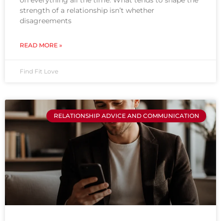
on everything all the time. What tends to shape the
strength of a relationship isn’t whether
disagreements
READ MORE »
Find Fit Love
RELATIONSHIP ADVICE AND COMMUNICATION