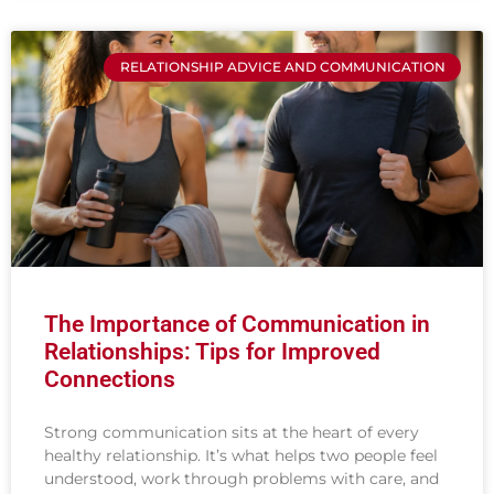
RELATIONSHIP ADVICE AND COMMUNICATION
The Importance of Communication in
Relationships: Tips for Improved
Connections
Strong communication sits at the heart of every
healthy relationship. It’s what helps two people feel
understood, work through problems with care, and