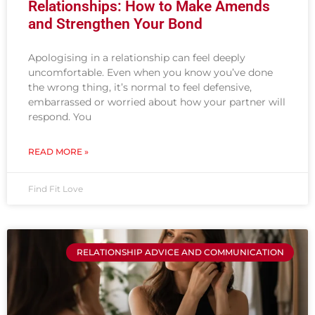
Relationships: How to Make Amends
and Strengthen Your Bond
Apologising in a relationship can feel deeply
uncomfortable. Even when you know you’ve done
the wrong thing, it’s normal to feel defensive,
embarrassed or worried about how your partner will
respond. You
READ MORE »
Find Fit Love
RELATIONSHIP ADVICE AND COMMUNICATION