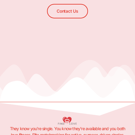
Contact Us
They know you’re single. You know they’re available and you both
love fitness. Elite matchmaking for active, purpose-driven singles.