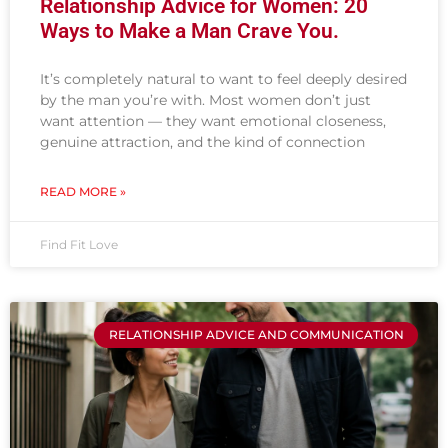
Relationship Advice for Women: 20
Ways to Make a Man Crave You.
It’s completely natural to want to feel deeply desired
by the man you’re with. Most women don’t just
want attention — they want emotional closeness,
genuine attraction, and the kind of connection
READ MORE »
Find Fit Love
RELATIONSHIP ADVICE AND COMMUNICATION