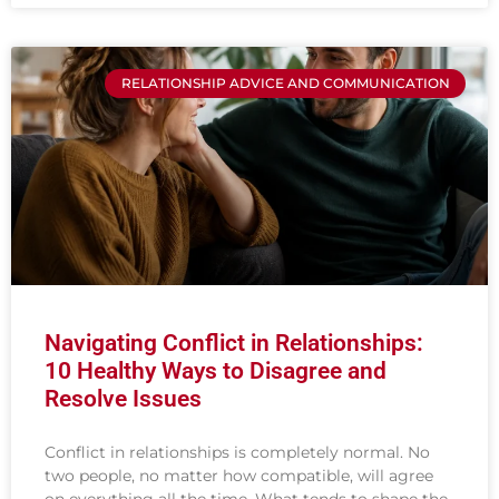
RELATIONSHIP ADVICE AND COMMUNICATION
Navigating Conflict in Relationships:
10 Healthy Ways to Disagree and
Resolve Issues
Conflict in relationships is completely normal. No
two people, no matter how compatible, will agree