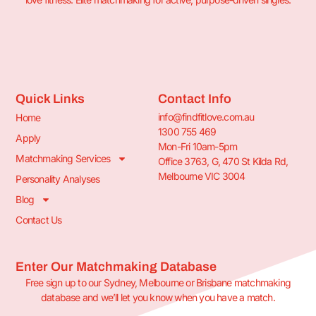
Quick Links
Contact Info
info@findfitlove.com.au
Home
1300 755 469
Apply
Mon-Fri 10am-5pm
Matchmaking Services
Office 3763, G, 470 St Kilda Rd,
Melbourne VIC 3004
Personality Analyses
Blog
Contact Us
Enter Our Matchmaking Database
Free sign up to our Sydney, Melbourne or Brisbane matchmaking
database and we’ll let you know when you have a match.