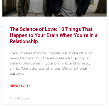
The Science of Love: 10 Things That
Happen to Your Brain When You’re in a
Relationship
Love can feel magical, mysterious and a little bit
overwhelming, but there’s quite a lot going on
behind the scenes in your brain. Your chemistry
shifts. Your attention changes. Old emotional
patterns
READ MORE »
Find Fit Love