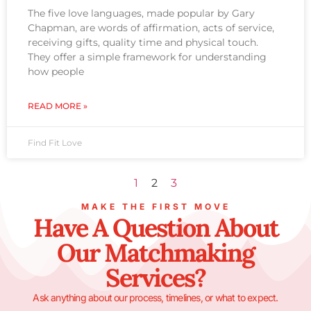
The five love languages, made popular by Gary
Chapman, are words of affirmation, acts of service,
receiving gifts, quality time and physical touch.
They offer a simple framework for understanding
how people
READ MORE »
Find Fit Love
1
2
3
MAKE THE FIRST MOVE
Have A Question About
Our Matchmaking
Services?
Ask anything about our process, timelines, or what to expect.