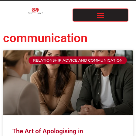
communication
RELATIONSHIP ADVICE AND COMMUNICATION
The Art of Apologising in