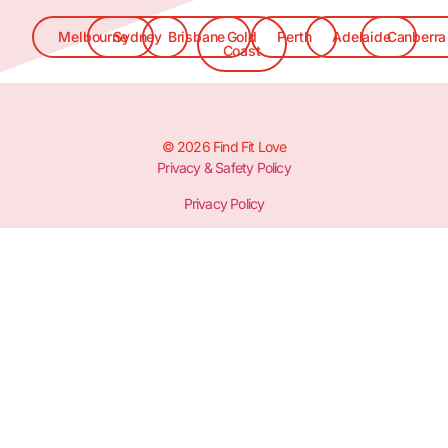
Melbourne
Sydney
Brisbane
Gold
Perth
Adelaide
Canberra
Coast
© 2026 Find Fit Love
Privacy & Safety Policy
Privacy Policy