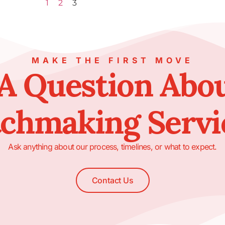
1
2
3
MAKE THE FIRST MOVE
A Question Abo
chmaking Servi
Ask anything about our process, timelines, or what to expect.
Contact Us