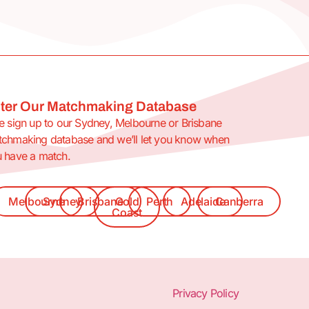
ter Our Matchmaking Database
e sign up to our Sydney, Melbourne or Brisbane
chmaking database and we’ll let you know when
 have a match.
Melbourne
Sydney
Brisbane
Gold
Perth
Adelaide
Canberra
Coast
Privacy Policy