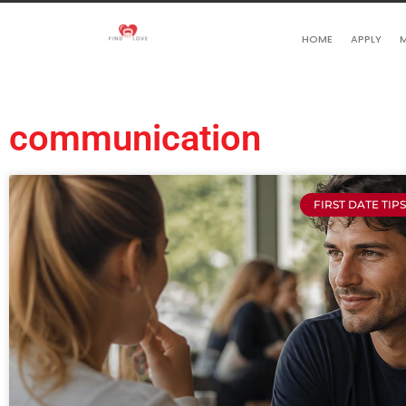
HOME
APPLY
M
communication
FIRST DATE TIP