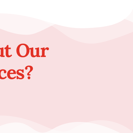
ut Our
ces?