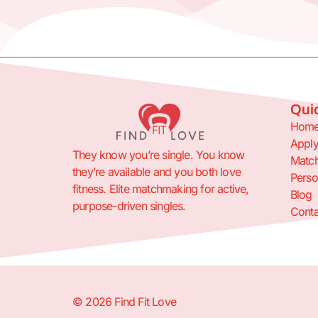
Quic
Hom
Appl
They know you’re single. You know
Match
they’re available and you both love
Perso
fitness. Elite matchmaking for active,
Blog
purpose-driven singles.
Conta
© 2026 Find Fit Love