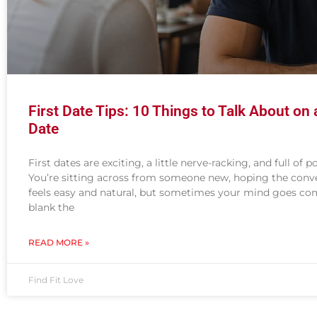
First Date Tips: 10 Things to Talk About on a
Date
First dates are exciting, a little nerve-racking, and full of po
You’re sitting across from someone new, hoping the conv
feels easy and natural, but sometimes your mind goes co
blank the
READ MORE »
Find Fit Love