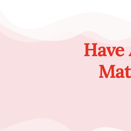
Have 
Mat