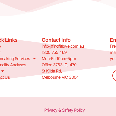
k Links
Contact Info
En
e
info@findfitlove.com.au
Fre
y
1300 755 469
mat
making Services
Mon-Fri 10am-5pm
you
nality Analyses
Office 3763, G, 470
St Kilda Rd,
ct Us
Melbourne VIC 3004
Privacy & Safety Policy