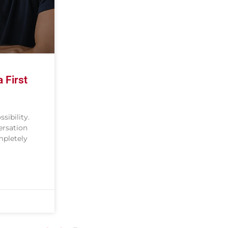
 First
ssibility.
ersation
mpletely