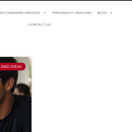
ATCHMAKING SERVICES
PERSONALITY ANALYSES
BLOG
CONTACT US
S AND IDEAS