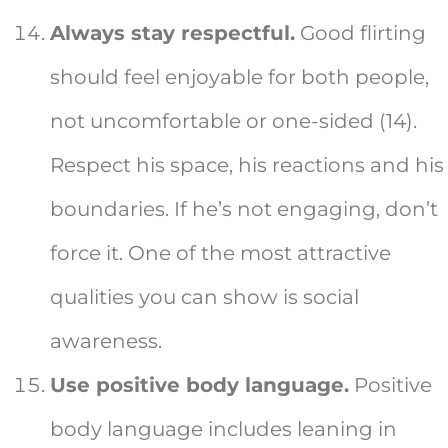
Always stay respectful.
Good flirting
should feel enjoyable for both people,
not uncomfortable or one-sided (14).
Respect his space, his reactions and his
boundaries. If he’s not engaging, don’t
force it. One of the most attractive
qualities you can show is social
awareness.
Use positive body language.
Positive
body language includes leaning in