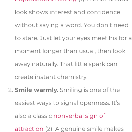
look shows interest and confidence
without saying a word. You don’t need
to stare. Just let your eyes meet his for a
moment longer than usual, then look
away naturally. That little spark can
create instant chemistry.
Smile warmly.
Smiling is one of the
easiest ways to signal openness. It’s
also a classic
nonverbal sign of
attraction
(2). A genuine smile makes