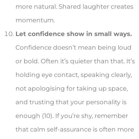
more natural. Shared laughter creates
momentum.
Let confidence show in small ways.
Confidence doesn’t mean being loud
or bold. Often it’s quieter than that. It’s
holding eye contact, speaking clearly,
not apologising for taking up space,
and trusting that your personality is
enough (10). If you’re shy, remember
that calm self-assurance is often more