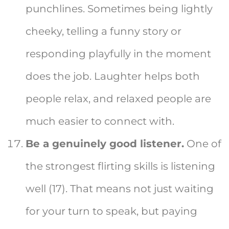
punchlines. Sometimes being lightly
cheeky, telling a funny story or
responding playfully in the moment
does the job. Laughter helps both
people relax, and relaxed people are
much easier to connect with.
Be a genuinely good listener.
One of
the strongest flirting skills is listening
well (17). That means not just waiting
for your turn to speak, but paying