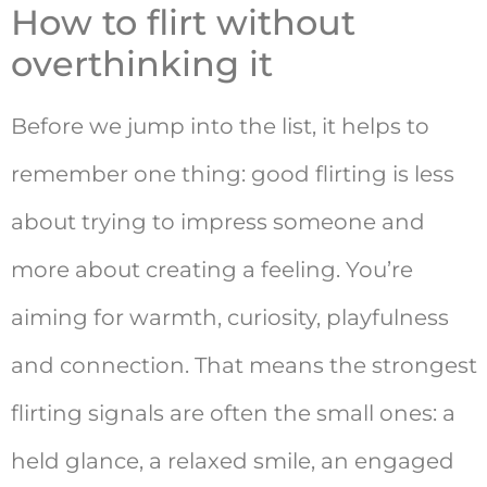
How to flirt without
overthinking it
Before we jump into the list, it helps to
remember one thing: good flirting is less
about trying to impress someone and
more about creating a feeling. You’re
aiming for warmth, curiosity, playfulness
and connection. That means the strongest
flirting signals are often the small ones: a
held glance, a relaxed smile, an engaged