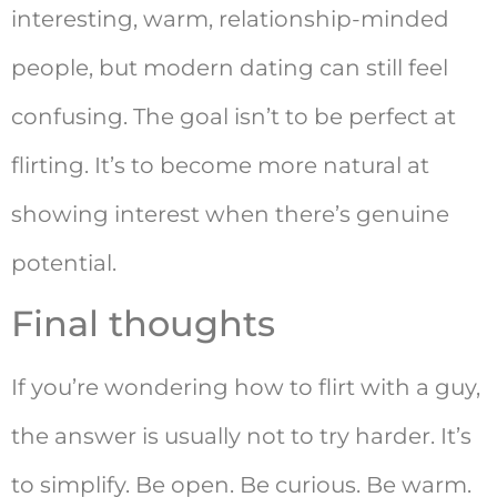
interesting, warm, relationship-minded
people, but modern dating can still feel
confusing. The goal isn’t to be perfect at
flirting. It’s to become more natural at
showing interest when there’s genuine
potential.
Final thoughts
If you’re wondering how to flirt with a guy,
the answer is usually not to try harder. It’s
to simplify. Be open. Be curious. Be warm.