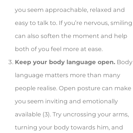
you seem approachable, relaxed and
easy to talk to. If you’re nervous, smiling
can also soften the moment and help
both of you feel more at ease.
Keep your body language open.
Body
language matters more than many
people realise. Open posture can make
you seem inviting and emotionally
available (3). Try uncrossing your arms,
turning your body towards him, and