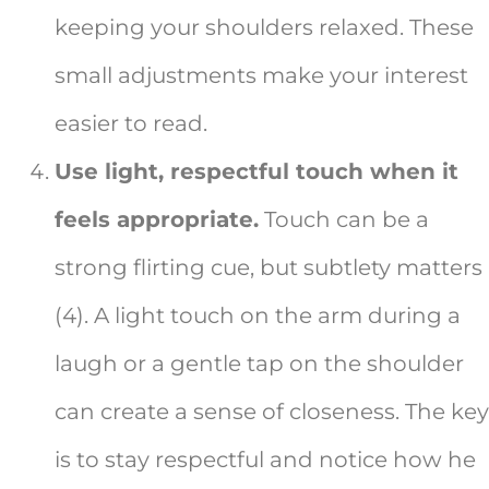
keeping your shoulders relaxed. These
small adjustments make your interest
easier to read.
Use light, respectful touch when it
feels appropriate.
Touch can be a
strong flirting cue, but subtlety matters
(4). A light touch on the arm during a
laugh or a gentle tap on the shoulder
can create a sense of closeness. The key
is to stay respectful and notice how he