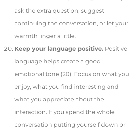
ask the extra question, suggest
continuing the conversation, or let your
warmth linger a little.
Keep your language positive.
Positive
language helps create a good
emotional tone (20). Focus on what you
enjoy, what you find interesting and
what you appreciate about the
interaction. If you spend the whole
conversation putting yourself down or