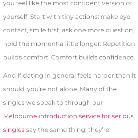
you feel like the most confident version of
yourself. Start with tiny actions: make eye
contact, smile first, ask one more question,
hold the moment a little longer. Repetition
builds comfort. Comfort builds confidence.
And if dating in general feels harder than it
should, you’re not alone. Many of the
singles we speak to through our
Melbourne introduction service for serious
singles
say the same thing: they’re