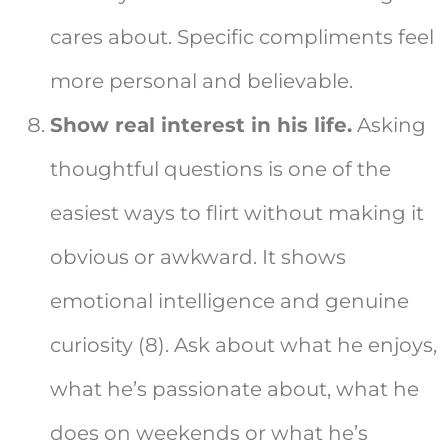
cares about. Specific compliments feel
more personal and believable.
Show real interest in his life.
Asking
thoughtful questions is one of the
easiest ways to flirt without making it
obvious or awkward. It shows
emotional intelligence and genuine
curiosity (8). Ask about what he enjoys,
what he’s passionate about, what he
does on weekends or what he’s