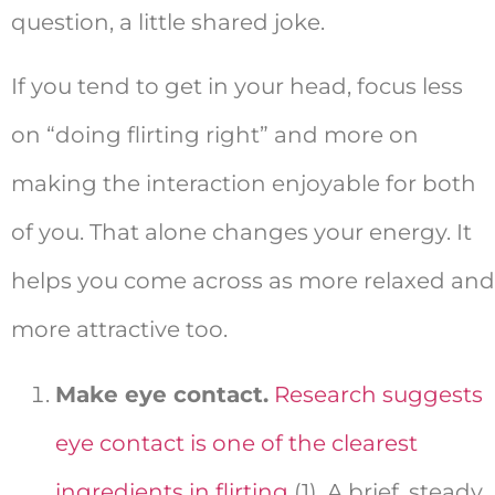
question, a little shared joke.
If you tend to get in your head, focus less
on “doing flirting right” and more on
making the interaction enjoyable for both
of you. That alone changes your energy. It
helps you come across as more relaxed and
more attractive too.
Make eye contact.
Research suggests
eye contact is one of the clearest
ingredients in flirting
(1). A brief, steady