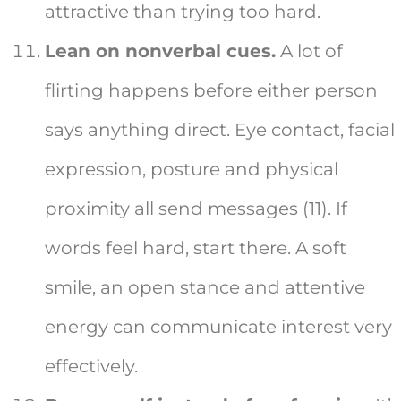
attractive than trying too hard.
Lean on nonverbal cues.
A lot of
flirting happens before either person
says anything direct. Eye contact, facial
expression, posture and physical
proximity all send messages (11). If
words feel hard, start there. A soft
smile, an open stance and attentive
energy can communicate interest very
effectively.