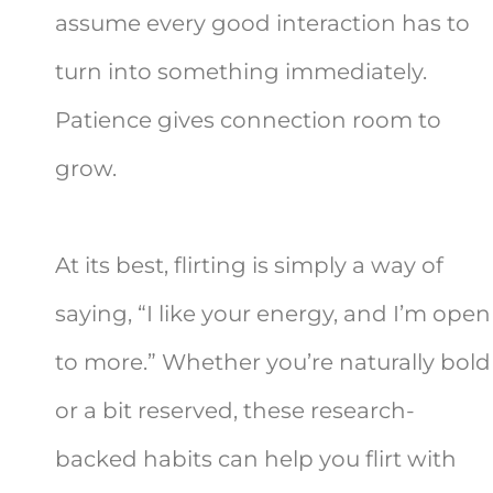
assume every good interaction has to
turn into something immediately.
Patience gives connection room to
grow.
At its best, flirting is simply a way of
saying, “I like your energy, and I’m open
to more.” Whether you’re naturally bold
or a bit reserved, these research-
backed habits can help you flirt with