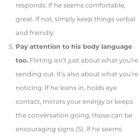
responds. If he seems comfortable,
great. If not, simply keep things verbal
and friendly.
Pay attention to his body language
too.
Flirting isn’t just about what you’re
sending out. It’s also about what you’re
noticing. If he leans in, holds eye
contact, mirrors your energy or keeps
the conversation going, those can be
encouraging signs (5). If he seems