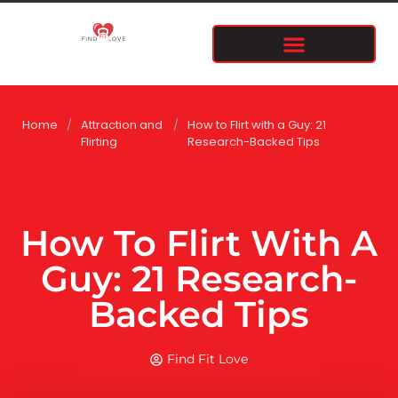
Home
/
Attraction and
/
How to Flirt with a Guy: 21
Flirting
Research-Backed Tips
How To Flirt With A
Guy: 21 Research-
Backed Tips
Find Fit Love