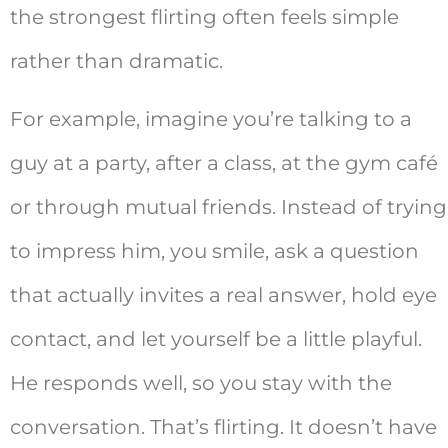
the strongest flirting often feels simple
rather than dramatic.
For example, imagine you’re talking to a
guy at a party, after a class, at the gym café
or through mutual friends. Instead of trying
to impress him, you smile, ask a question
that actually invites a real answer, hold eye
contact, and let yourself be a little playful.
He responds well, so you stay with the
conversation. That’s flirting. It doesn’t have