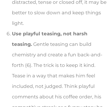
distracted, tense or closed off, it may be
better to slow down and keep things
light.
Use playful teasing, not harsh
teasing.
Gentle teasing can build
chemistry and create a fun back-and-
forth (6). The trick is to keep it kind.
Tease in a way that makes him feel
included, not judged. Think playful
comments about his coffee order, his