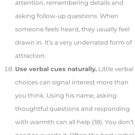
attention, remembering details and
asking follow-up questions. When
someone feels heard, they usually feel
drawn in. It’s a very underrated form of
attraction.
Use verbal cues naturally.
Little verbal
choices can signal interest more than
you think. Using his name, asking
thoughtful questions and responding
with warmth can all help (18). You don’t