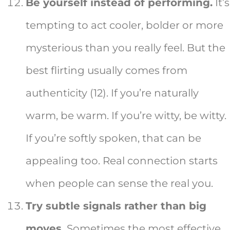
Be yourself instead of performing.
It’s
tempting to act cooler, bolder or more
mysterious than you really feel. But the
best flirting usually comes from
authenticity (12). If you’re naturally
warm, be warm. If you’re witty, be witty.
If you’re softly spoken, that can be
appealing too. Real connection starts
when people can sense the real you.
Try subtle signals rather than big
moves.
Sometimes the most effective