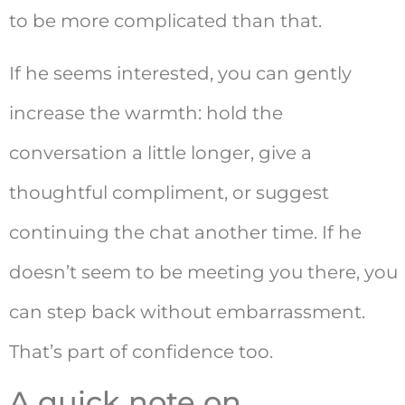
to be more complicated than that.
If he seems interested, you can gently
increase the warmth: hold the
conversation a little longer, give a
thoughtful compliment, or suggest
continuing the chat another time. If he
doesn’t seem to be meeting you there, you
can step back without embarrassment.
That’s part of confidence too.
A quick note on