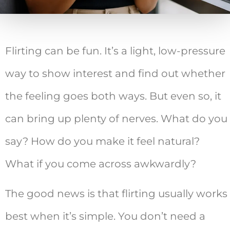
Flirting can be fun. It’s a light, low-pressure
way to show interest and find out whether
the feeling goes both ways. But even so, it
can bring up plenty of nerves. What do you
say? How do you make it feel natural?
What if you come across awkwardly?
The good news is that flirting usually works
best when it’s simple. You don’t need a