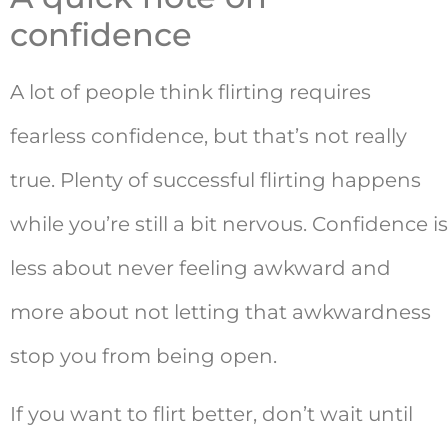
confidence
A lot of people think flirting requires
fearless confidence, but that’s not really
true. Plenty of successful flirting happens
while you’re still a bit nervous. Confidence is
less about never feeling awkward and
more about not letting that awkwardness
stop you from being open.
If you want to flirt better, don’t wait until