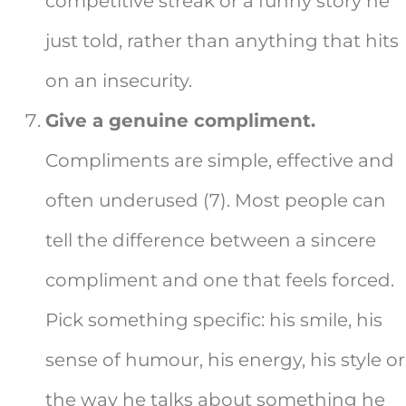
competitive streak or a funny story he
just told, rather than anything that hits
on an insecurity.
Give a genuine compliment.
Compliments are simple, effective and
often underused (7). Most people can
tell the difference between a sincere
compliment and one that feels forced.
Pick something specific: his smile, his
sense of humour, his energy, his style or
the way he talks about something he