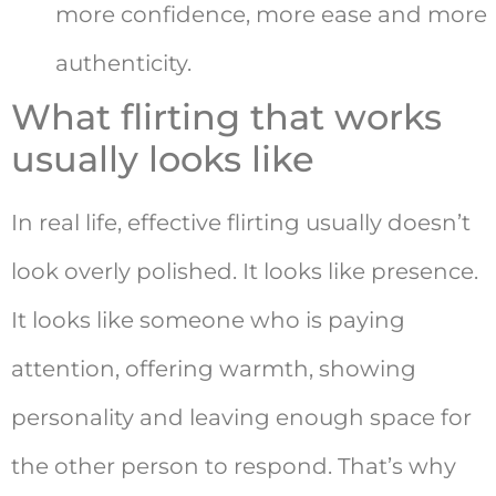
more confidence, more ease and more
authenticity.
What flirting that works
usually looks like
In real life, effective flirting usually doesn’t
look overly polished. It looks like presence.
It looks like someone who is paying
attention, offering warmth, showing
personality and leaving enough space for
the other person to respond. That’s why