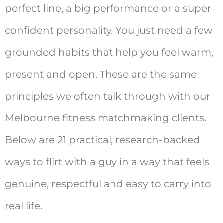
perfect line, a big performance or a super-
confident personality. You just need a few
grounded habits that help you feel warm,
present and open. These are the same
principles we often talk through with our
Melbourne fitness matchmaking clients.
Below are 21 practical, research-backed
ways to flirt with a guy in a way that feels
genuine, respectful and easy to carry into
real life.