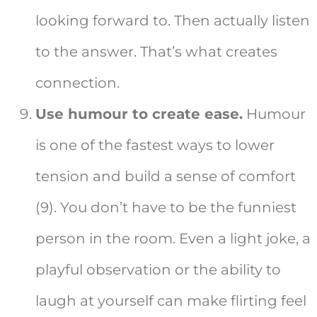
looking forward to. Then actually listen
to the answer. That’s what creates
connection.
Use humour to create ease.
Humour
is one of the fastest ways to lower
tension and build a sense of comfort
(9). You don’t have to be the funniest
person in the room. Even a light joke, a
playful observation or the ability to
laugh at yourself can make flirting feel