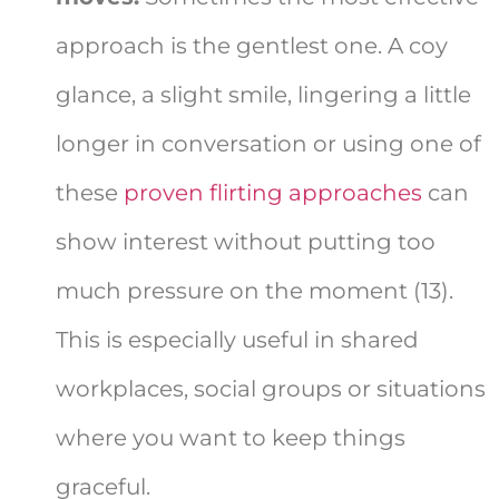
approach is the gentlest one. A coy
glance, a slight smile, lingering a little
longer in conversation or using one of
these
proven flirting approaches
can
show interest without putting too
much pressure on the moment (13).
This is especially useful in shared
workplaces, social groups or situations
where you want to keep things
graceful.