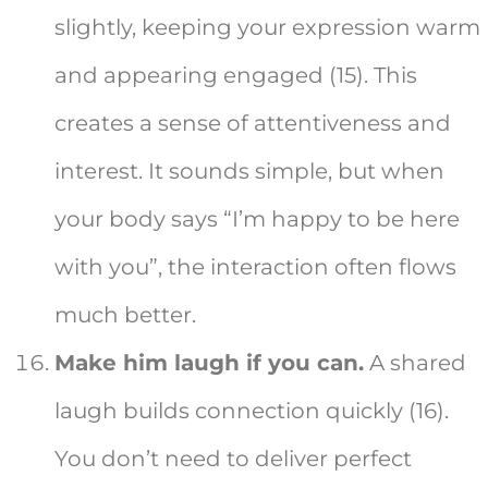
slightly, keeping your expression warm
and appearing engaged (15). This
creates a sense of attentiveness and
interest. It sounds simple, but when
your body says “I’m happy to be here
with you”, the interaction often flows
much better.
Make him laugh if you can.
A shared
laugh builds connection quickly (16).
You don’t need to deliver perfect