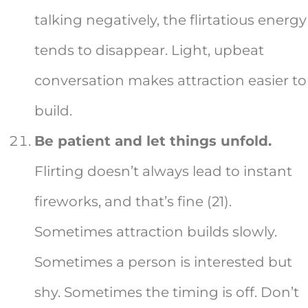
talking negatively, the flirtatious energy
tends to disappear. Light, upbeat
conversation makes attraction easier to
build.
Be patient and let things unfold.
Flirting doesn’t always lead to instant
fireworks, and that’s fine (21).
Sometimes attraction builds slowly.
Sometimes a person is interested but
shy. Sometimes the timing is off. Don’t