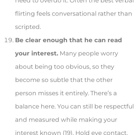
need to overdo it. Often the best verbal
flirting feels conversational rather than
scripted.
Be clear enough that he can read
your interest.
Many people worry
about being too obvious, so they
become so subtle that the other
person misses it entirely. There’s a
balance here. You can still be respectful
and measured while making your
interest known (19). Hold eye contact,