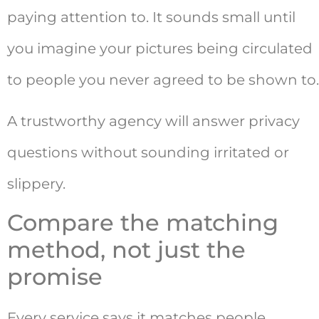
paying attention to. It sounds small until
you imagine your pictures being circulated
to people you never agreed to be shown to.
A trustworthy agency will answer privacy
questions without sounding irritated or
slippery.
Compare the matching
method, not just the
promise
Every service says it matches people