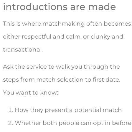
introductions are made
This is where matchmaking often becomes
either respectful and calm, or clunky and
transactional.
Ask the service to walk you through the
steps from match selection to first date.
You want to know:
How they present a potential match
Whether both people can opt in before