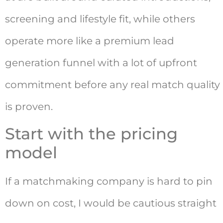
screening and lifestyle fit, while others
operate more like a premium lead
generation funnel with a lot of upfront
commitment before any real match quality
is proven.
Start with the pricing
model
If a matchmaking company is hard to pin
down on cost, I would be cautious straight