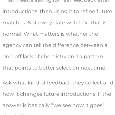
introductions, then using it to refine future
matches. Not every date will click. That is
normal. What matters is whether the
agency can tell the difference between a
one-off lack of chemistry and a pattern
that points to better selection next time.
Ask what kind of feedback they collect and
how it changes future introductions. If the
answer is basically “we see how it goes”,