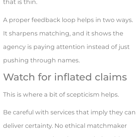
that is thin.
A proper feedback loop helps in two ways.
It sharpens matching, and it shows the
agency is paying attention instead of just
pushing through names.
Watch for inflated claims
This is where a bit of scepticism helps.
Be careful with services that imply they can
deliver certainty. No ethical matchmaker