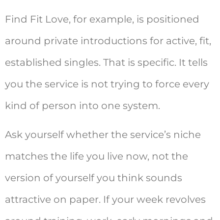
Find Fit Love, for example, is positioned
around private introductions for active, fit,
established singles. That is specific. It tells
you the service is not trying to force every
kind of person into one system.
Ask yourself whether the service’s niche
matches the life you live now, not the
version of yourself you think sounds
attractive on paper. If your week revolves