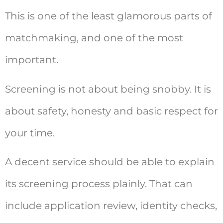
This is one of the least glamorous parts of
matchmaking, and one of the most
important.
Screening is not about being snobby. It is
about safety, honesty and basic respect for
your time.
A decent service should be able to explain
its screening process plainly. That can
include application review, identity checks,