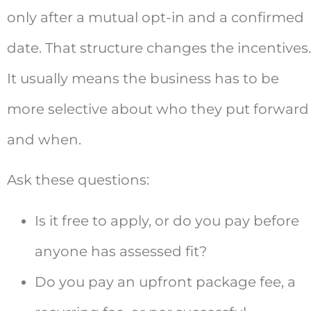
only after a mutual opt-in and a confirmed
date. That structure changes the incentives.
It usually means the business has to be
more selective about who they put forward
and when.
Ask these questions:
Is it free to apply, or do you pay before
anyone has assessed fit?
Do you pay an upfront package fee, a