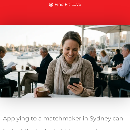
Find Fit Love
Applying to a matchmaker in Sydney can