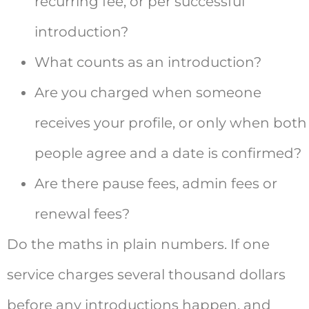
recurring fee, or per successful
introduction?
What counts as an introduction?
Are you charged when someone
receives your profile, or only when both
people agree and a date is confirmed?
Are there pause fees, admin fees or
renewal fees?
Do the maths in plain numbers. If one
service charges several thousand dollars
before any introductions happen, and