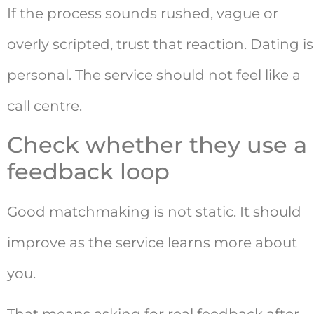
If the process sounds rushed, vague or
overly scripted, trust that reaction. Dating is
personal. The service should not feel like a
call centre.
Check whether they use a
feedback loop
Good matchmaking is not static. It should
improve as the service learns more about
you.
That means asking for real feedback after