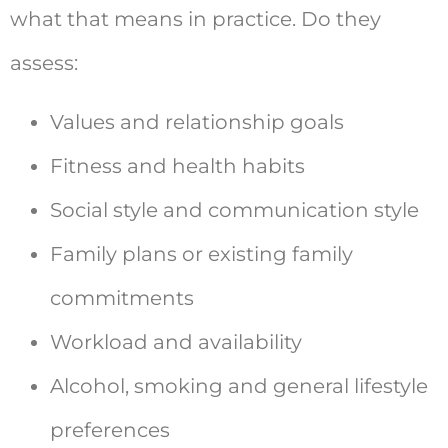
what that means in practice. Do they
assess:
Values and relationship goals
Fitness and health habits
Social style and communication style
Family plans or existing family
commitments
Workload and availability
Alcohol, smoking and general lifestyle
preferences