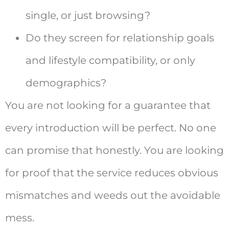
single, or just browsing?
Do they screen for relationship goals
and lifestyle compatibility, or only
demographics?
You are not looking for a guarantee that
every introduction will be perfect. No one
can promise that honestly. You are looking
for proof that the service reduces obvious
mismatches and weeds out the avoidable
mess.