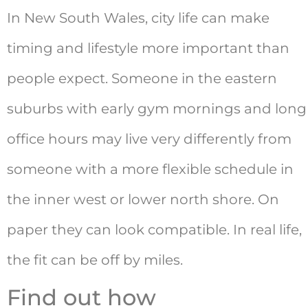
In New South Wales, city life can make
timing and lifestyle more important than
people expect. Someone in the eastern
suburbs with early gym mornings and long
office hours may live very differently from
someone with a more flexible schedule in
the inner west or lower north shore. On
paper they can look compatible. In real life,
the fit can be off by miles.
Find out how