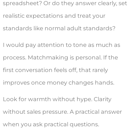
spreadsheet? Or do they answer clearly, set
realistic expectations and treat your
standards like normal adult standards?
I would pay attention to tone as much as
process. Matchmaking is personal. If the
first conversation feels off, that rarely
improves once money changes hands.
Look for warmth without hype. Clarity
without sales pressure. A practical answer
when you ask practical questions.