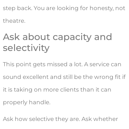
step back. You are looking for honesty, not
theatre.
Ask about capacity and
selectivity
This point gets missed a lot. A service can
sound excellent and still be the wrong fit if
it is taking on more clients than it can
properly handle.
Ask how selective they are. Ask whether