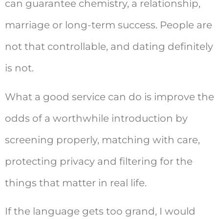
can guarantee chemistry, a relationship,
marriage or long-term success. People are
not that controllable, and dating definitely
is not.
What a good service can do is improve the
odds of a worthwhile introduction by
screening properly, matching with care,
protecting privacy and filtering for the
things that matter in real life.
If the language gets too grand, I would