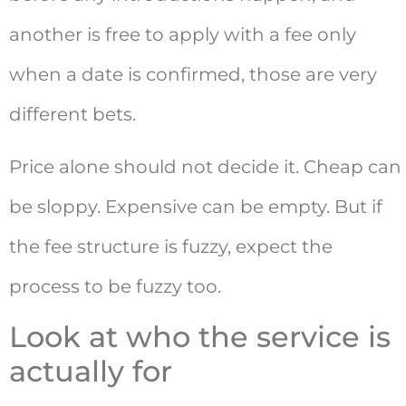
another is free to apply with a fee only
when a date is confirmed, those are very
different bets.
Price alone should not decide it. Cheap can
be sloppy. Expensive can be empty. But if
the fee structure is fuzzy, expect the
process to be fuzzy too.
Look at who the service is
actually for