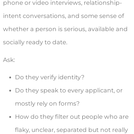
phone or video interviews, relationship-
intent conversations, and some sense of
whether a person is serious, available and
socially ready to date.
Ask:
Do they verify identity?
Do they speak to every applicant, or
mostly rely on forms?
How do they filter out people who are
flaky, unclear, separated but not really