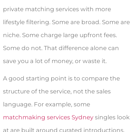
private matching services with more
lifestyle filtering. Some are broad. Some are
niche. Some charge large upfront fees.
Some do not. That difference alone can
save you a lot of money, or waste it.
A good starting point is to compare the
structure of the service, not the sales
language. For example, some
matchmaking services Sydney
singles look
at are built around curated introductions,