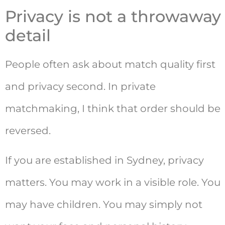
Privacy is not a throwaway
detail
People often ask about match quality first
and privacy second. In private
matchmaking, I think that order should be
reversed.
If you are established in Sydney, privacy
matters. You may work in a visible role. You
may have children. You may simply not