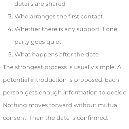
details are shared
Who arranges the first contact
Whether there is any support if one
party goes quiet
What happens after the date
The strongest process is usually simple. A
potential introduction is proposed. Each
person gets enough information to decide.
Nothing moves forward without mutual
consent. Then the date is confirmed.