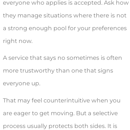
everyone who applies is accepted. Ask how
they manage situations where there is not
a strong enough pool for your preferences
right now.
A service that says no sometimes is often
more trustworthy than one that signs
everyone up.
That may feel counterintuitive when you
are eager to get moving. But a selective
process usually protects both sides. It is