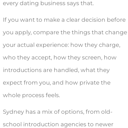
every dating business says that.
If you want to make a clear decision before
you apply, compare the things that change
your actual experience: how they charge,
who they accept, how they screen, how
introductions are handled, what they
expect from you, and how private the
whole process feels.
Sydney has a mix of options, from old-
school introduction agencies to newer