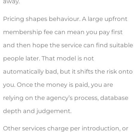
away.
Pricing shapes behaviour. A large upfront
membership fee can mean you pay first
and then hope the service can find suitable
people later. That model is not
automatically bad, but it shifts the risk onto
you. Once the money is paid, you are
relying on the agency’s process, database
depth and judgement.
Other services charge per introduction, or