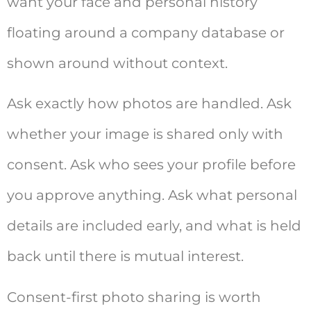
want your face and personal history
floating around a company database or
shown around without context.
Ask exactly how photos are handled. Ask
whether your image is shared only with
consent. Ask who sees your profile before
you approve anything. Ask what personal
details are included early, and what is held
back until there is mutual interest.
Consent-first photo sharing is worth