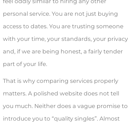
feel oddly similar to hiring any other
personal service. You are not just buying
access to dates. You are trusting someone
with your time, your standards, your privacy
and, if we are being honest, a fairly tender
part of your life.
That is why comparing services properly
matters. A polished website does not tell
you much. Neither does a vague promise to
introduce you to “quality singles”. Almost