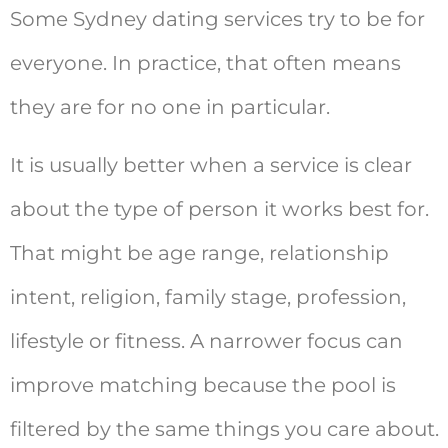
Some Sydney dating services try to be for
everyone. In practice, that often means
they are for no one in particular.
It is usually better when a service is clear
about the type of person it works best for.
That might be age range, relationship
intent, religion, family stage, profession,
lifestyle or fitness. A narrower focus can
improve matching because the pool is
filtered by the same things you care about.