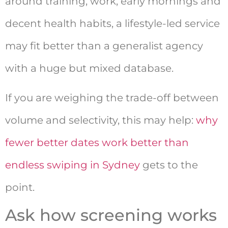
around training, work, early mornings and
decent health habits, a lifestyle-led service
may fit better than a generalist agency
with a huge but mixed database.
If you are weighing the trade-off between
volume and selectivity, this may help:
why
fewer better dates work better than
endless swiping in Sydney
gets to the
point.
Ask how screening works