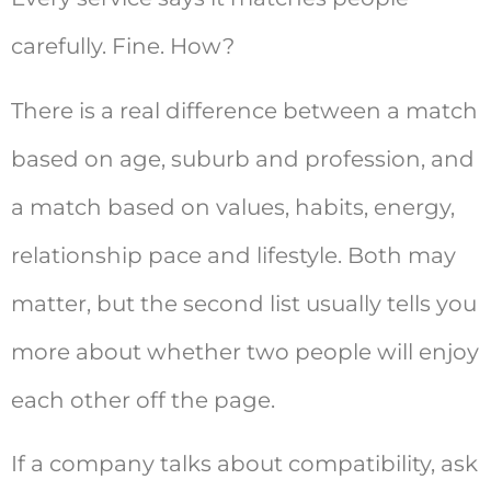
carefully. Fine. How?
There is a real difference between a match
based on age, suburb and profession, and
a match based on values, habits, energy,
relationship pace and lifestyle. Both may
matter, but the second list usually tells you
more about whether two people will enjoy
each other off the page.
If a company talks about compatibility, ask