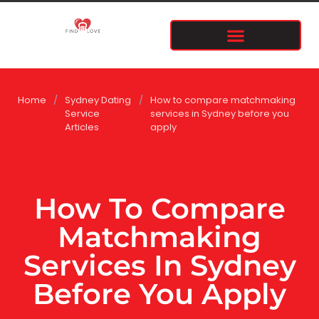
Home
/
Sydney Dating
/
How to compare matchmaking
Service
services in Sydney before you
Articles
apply
How To Compare
Matchmaking
Services In Sydney
Before You Apply