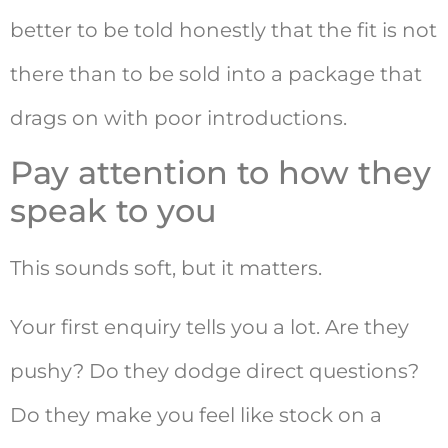
better to be told honestly that the fit is not
there than to be sold into a package that
drags on with poor introductions.
Pay attention to how they
speak to you
This sounds soft, but it matters.
Your first enquiry tells you a lot. Are they
pushy? Do they dodge direct questions?
Do they make you feel like stock on a