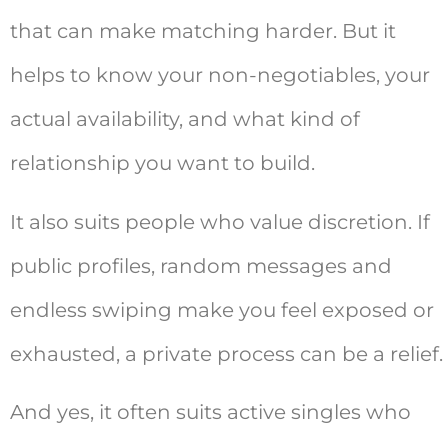
that can make matching harder. But it
helps to know your non-negotiables, your
actual availability, and what kind of
relationship you want to build.
It also suits people who value discretion. If
public profiles, random messages and
endless swiping make you feel exposed or
exhausted, a private process can be a relief.
And yes, it often suits active singles who