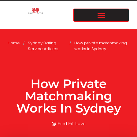
Home
/
Sydney Dating
/
How private matchmaking
Service Articles
works in Sydney
How Private
Matchmaking
Works In Sydney
Find Fit Love