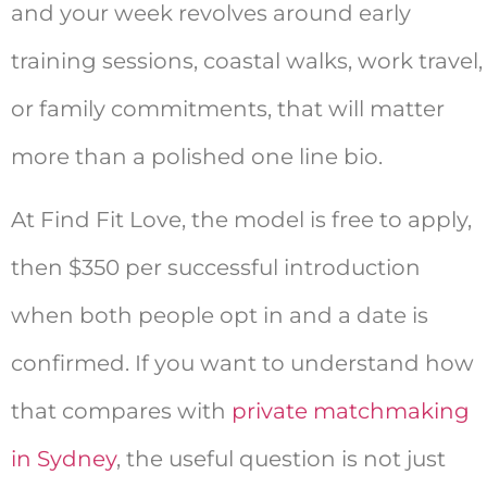
and your week revolves around early
training sessions, coastal walks, work travel,
or family commitments, that will matter
more than a polished one line bio.
At Find Fit Love, the model is free to apply,
then $350 per successful introduction
when both people opt in and a date is
confirmed. If you want to understand how
that compares with
private matchmaking
in Sydney
, the useful question is not just