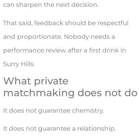
can sharpen the next decision.
That said, feedback should be respectful
and proportionate. Nobody needs a
performance review after a first drink in
Surry Hills.
What private
matchmaking does not do
It does not guarantee chemistry.
It does not guarantee a relationship.