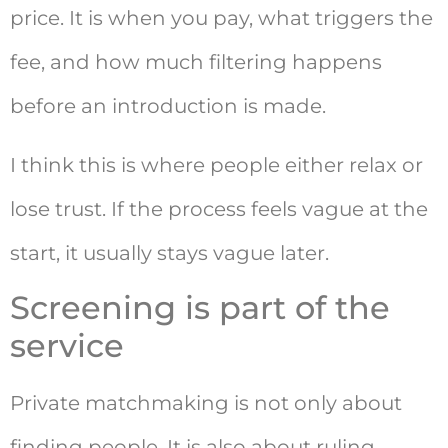
price. It is when you pay, what triggers the
fee, and how much filtering happens
before an introduction is made.
I think this is where people either relax or
lose trust. If the process feels vague at the
start, it usually stays vague later.
Screening is part of the
service
Private matchmaking is not only about
finding people. It is also about ruling