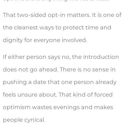
That two-sided opt-in matters. It is one of
the cleanest ways to protect time and
dignity for everyone involved.
If either person says no, the introduction
does not go ahead. There is no sense in
pushing a date that one person already
feels unsure about. That kind of forced
optimism wastes evenings and makes
people cynical.