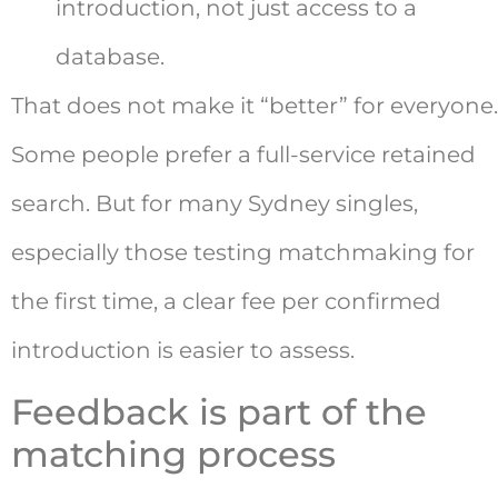
introduction, not just access to a
database.
That does not make it “better” for everyone.
Some people prefer a full-service retained
search. But for many Sydney singles,
especially those testing matchmaking for
the first time, a clear fee per confirmed
introduction is easier to assess.
Feedback is part of the
matching process