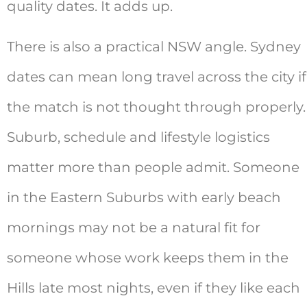
quality dates. It adds up.
There is also a practical NSW angle. Sydney
dates can mean long travel across the city if
the match is not thought through properly.
Suburb, schedule and lifestyle logistics
matter more than people admit. Someone
in the Eastern Suburbs with early beach
mornings may not be a natural fit for
someone whose work keeps them in the
Hills late most nights, even if they like each