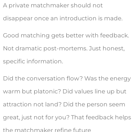
A private matchmaker should not
disappear once an introduction is made.
Good matching gets better with feedback.
Not dramatic post-mortems. Just honest,
specific information.
Did the conversation flow? Was the energy
warm but platonic? Did values line up but
attraction not land? Did the person seem
great, just not for you? That feedback helps
the matchmaker refine future