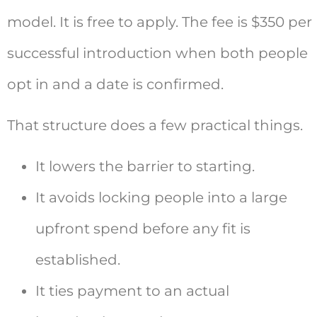
model. It is free to apply. The fee is $350 per
successful introduction when both people
opt in and a date is confirmed.
That structure does a few practical things.
It lowers the barrier to starting.
It avoids locking people into a large
upfront spend before any fit is
established.
It ties payment to an actual