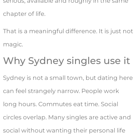
serious, available and roughly in the same
chapter of life.
That is a meaningful difference. It is just not
magic.
Why Sydney singles use it
Sydney is not a small town, but dating here
can feel strangely narrow. People work
long hours. Commutes eat time. Social
circles overlap. Many singles are active and
social without wanting their personal life