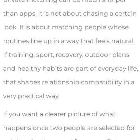
than apps. It is not about chasing a certain
look. It is about matching people whose
routines line up in a way that feels natural.
If training, sport, recovery, outdoor plans
and healthy habits are part of everyday life,
that shapes relationship compatibility in a
very practical way.
If you want a clearer picture of what
happens once two people are selected for