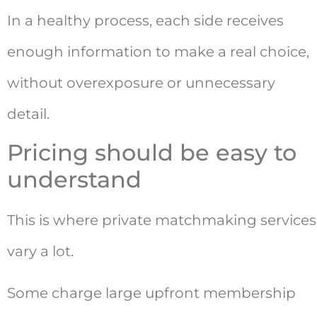
In a healthy process, each side receives
enough information to make a real choice,
without overexposure or unnecessary
detail.
Pricing should be easy to
understand
This is where private matchmaking services
vary a lot.
Some charge large upfront membership