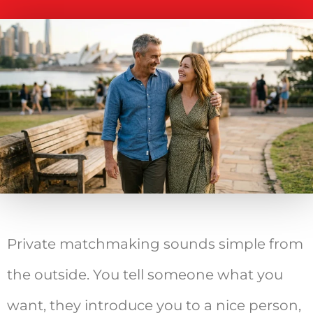
Private matchmaking sounds simple from
the outside. You tell someone what you
want, they introduce you to a nice person,