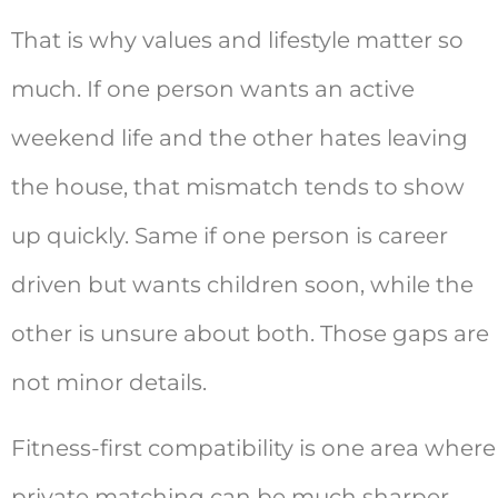
That is why values and lifestyle matter so
much. If one person wants an active
weekend life and the other hates leaving
the house, that mismatch tends to show
up quickly. Same if one person is career
driven but wants children soon, while the
other is unsure about both. Those gaps are
not minor details.
Fitness-first compatibility is one area where
private matching can be much sharper