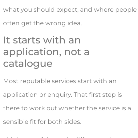
what you should expect, and where people
often get the wrong idea.
It starts with an
application, not a
catalogue
Most reputable services start with an
application or enquiry. That first step is
there to work out whether the service is a
sensible fit for both sides.