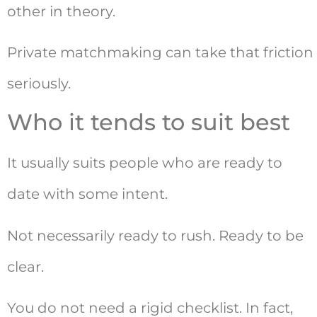
other in theory.
Private matchmaking can take that friction
seriously.
Who it tends to suit best
It usually suits people who are ready to
date with some intent.
Not necessarily ready to rush. Ready to be
clear.
You do not need a rigid checklist. In fact,