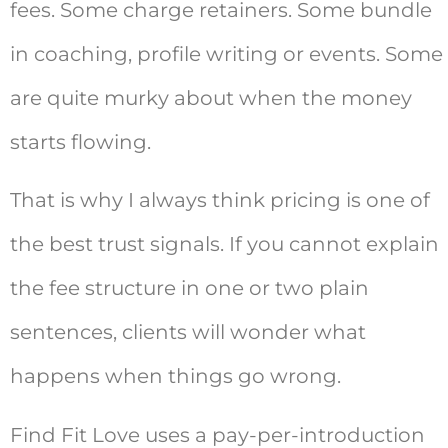
fees. Some charge retainers. Some bundle
in coaching, profile writing or events. Some
are quite murky about when the money
starts flowing.
That is why I always think pricing is one of
the best trust signals. If you cannot explain
the fee structure in one or two plain
sentences, clients will wonder what
happens when things go wrong.
Find Fit Love uses a pay-per-introduction