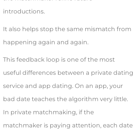
introductions.
It also helps stop the same mismatch from
happening again and again.
This feedback loop is one of the most
useful differences between a private dating
service and app dating. On an app, your
bad date teaches the algorithm very little.
In private matchmaking, if the
matchmaker is paying attention, each date