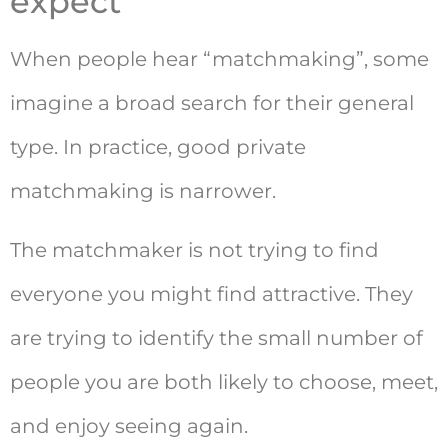
expect
When people hear “matchmaking”, some
imagine a broad search for their general
type. In practice, good private
matchmaking is narrower.
The matchmaker is not trying to find
everyone you might find attractive. They
are trying to identify the small number of
people you are both likely to choose, meet,
and enjoy seeing again.