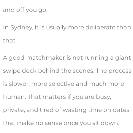
and off you go.
In Sydney, it is usually more deliberate than
that.
A good matchmaker is not running a giant
swipe deck behind the scenes. The process
is slower, more selective and much more
human. That matters if you are busy,
private, and tired of wasting time on dates
that make no sense once you sit down.