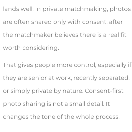
lands well. In private matchmaking, photos
are often shared only with consent, after
the matchmaker believes there is a real fit
worth considering.
That gives people more control, especially if
they are senior at work, recently separated,
or simply private by nature. Consent-first
photo sharing is not a small detail. It
changes the tone of the whole process.