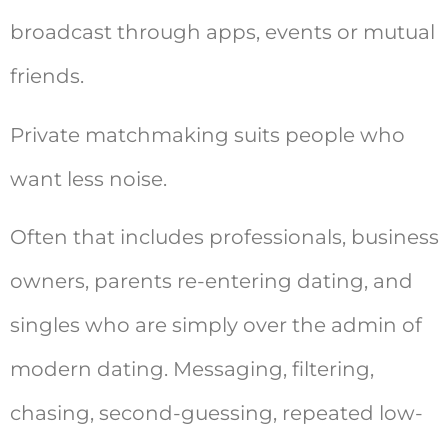
broadcast through apps, events or mutual
friends.
Private matchmaking suits people who
want less noise.
Often that includes professionals, business
owners, parents re-entering dating, and
singles who are simply over the admin of
modern dating. Messaging, filtering,
chasing, second-guessing, repeated low-