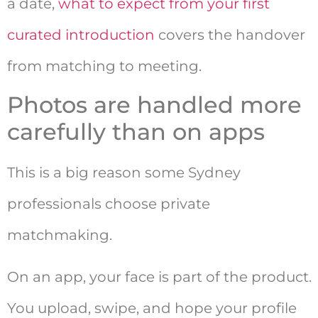
a date,
what to expect from your first
curated introduction
covers the handover
from matching to meeting.
Photos are handled more
carefully than on apps
This is a big reason some Sydney
professionals choose private
matchmaking.
On an app, your face is part of the product.
You upload, swipe, and hope your profile