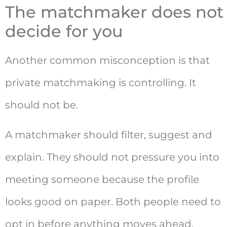
The matchmaker does not
decide for you
Another common misconception is that
private matchmaking is controlling. It
should not be.
A matchmaker should filter, suggest and
explain. They should not pressure you into
meeting someone because the profile
looks good on paper. Both people need to
opt in before anything moves ahead.