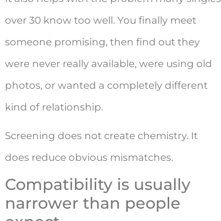
over 30 know too well. You finally meet
someone promising, then find out they
were never really available, were using old
photos, or wanted a completely different
kind of relationship.
Screening does not create chemistry. It
does reduce obvious mismatches.
Compatibility is usually
narrower than people