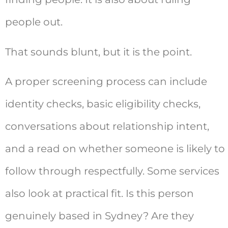
people out.
That sounds blunt, but it is the point.
A proper screening process can include
identity checks, basic eligibility checks,
conversations about relationship intent,
and a read on whether someone is likely to
follow through respectfully. Some services
also look at practical fit. Is this person
genuinely based in Sydney? Are they