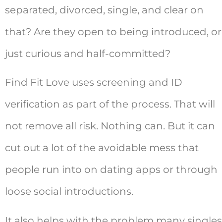
separated, divorced, single, and clear on
that? Are they open to being introduced, or
just curious and half-committed?
Find Fit Love uses screening and ID
verification as part of the process. That will
not remove all risk. Nothing can. But it can
cut out a lot of the avoidable mess that
people run into on dating apps or through
loose social introductions.
It also helps with the problem many singles