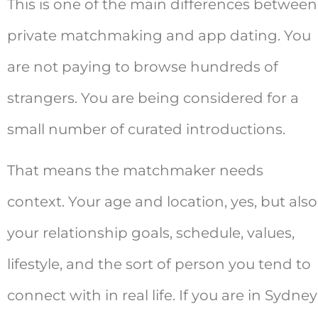
This is one of the main differences between
private matchmaking and app dating. You
are not paying to browse hundreds of
strangers. You are being considered for a
small number of curated introductions.
That means the matchmaker needs
context. Your age and location, yes, but also
your relationship goals, schedule, values,
lifestyle, and the sort of person you tend to
connect with in real life. If you are in Sydney