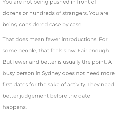
You are not being pushed in front of
dozens or hundreds of strangers. You are
being considered case by case.
That does mean fewer introductions. For
some people, that feels slow. Fair enough.
But fewer and better is usually the point. A
busy person in Sydney does not need more
first dates for the sake of activity. They need
better judgement before the date
happens.