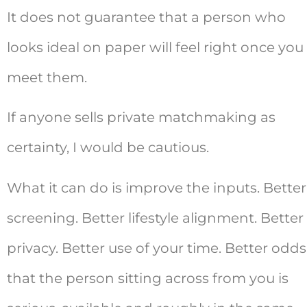
It does not guarantee that a person who
looks ideal on paper will feel right once you
meet them.
If anyone sells private matchmaking as
certainty, I would be cautious.
What it can do is improve the inputs. Better
screening. Better lifestyle alignment. Better
privacy. Better use of your time. Better odds
that the person sitting across from you is