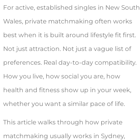
For active, established singles in New South
Wales, private matchmaking often works
best when it is built around lifestyle fit first.
Not just attraction. Not just a vague list of
preferences. Real day-to-day compatibility.
How you live, how social you are, how
health and fitness show up in your week,
whether you want a similar pace of life.
This article walks through how private
matchmaking usually works in Sydney,