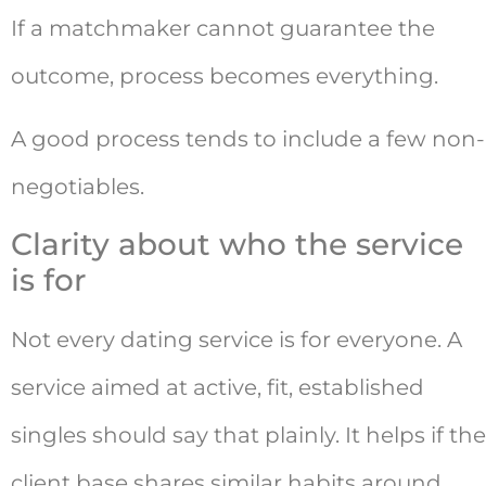
If a matchmaker cannot guarantee the
outcome, process becomes everything.
A good process tends to include a few non-
negotiables.
Clarity about who the service
is for
Not every dating service is for everyone. A
service aimed at active, fit, established
singles should say that plainly. It helps if the
client base shares similar habits around