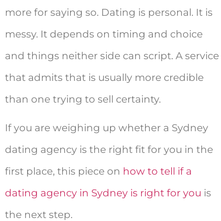
more for saying so. Dating is personal. It is
messy. It depends on timing and choice
and things neither side can script. A service
that admits that is usually more credible
than one trying to sell certainty.
If you are weighing up whether a Sydney
dating agency is the right fit for you in the
first place, this piece on
how to tell if a
dating agency in Sydney is right for you
is
the next step.