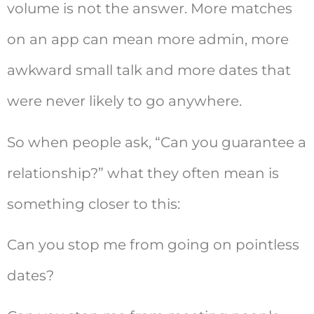
volume is not the answer. More matches
on an app can mean more admin, more
awkward small talk and more dates that
were never likely to go anywhere.
So when people ask, “Can you guarantee a
relationship?” what they often mean is
something closer to this:
Can you stop me from going on pointless
dates?