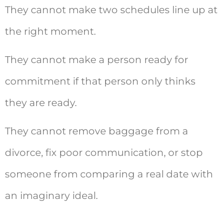
They cannot make two schedules line up at
the right moment.
They cannot make a person ready for
commitment if that person only thinks
they are ready.
They cannot remove baggage from a
divorce, fix poor communication, or stop
someone from comparing a real date with
an imaginary ideal.