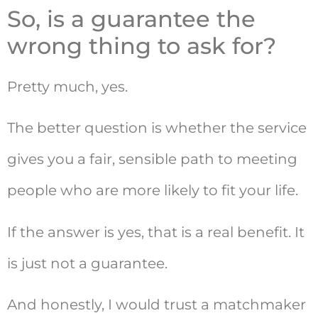
So, is a guarantee the
wrong thing to ask for?
Pretty much, yes.
The better question is whether the service
gives you a fair, sensible path to meeting
people who are more likely to fit your life.
If the answer is yes, that is a real benefit. It
is just not a guarantee.
And honestly, I would trust a matchmaker