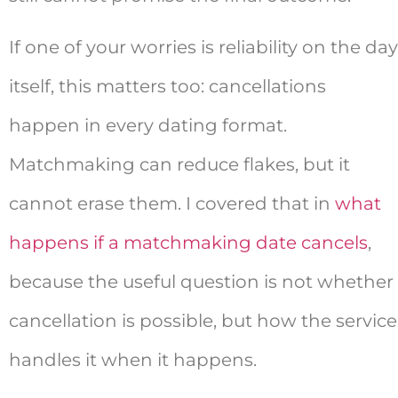
If one of your worries is reliability on the day
itself, this matters too: cancellations
happen in every dating format.
Matchmaking can reduce flakes, but it
cannot erase them. I covered that in
what
happens if a matchmaking date cancels
,
because the useful question is not whether
cancellation is possible, but how the service
handles it when it happens.