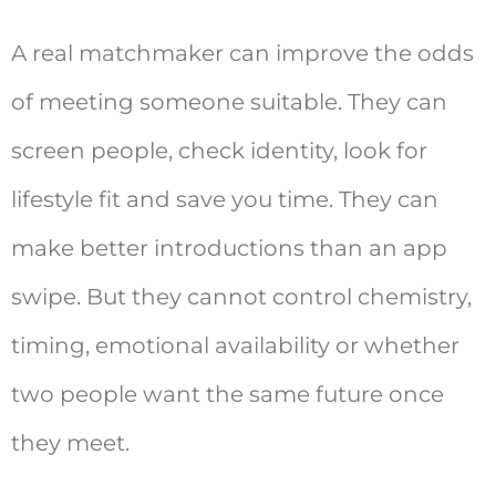
A real matchmaker can improve the odds
of meeting someone suitable. They can
screen people, check identity, look for
lifestyle fit and save you time. They can
make better introductions than an app
swipe. But they cannot control chemistry,
timing, emotional availability or whether
two people want the same future once
they meet.