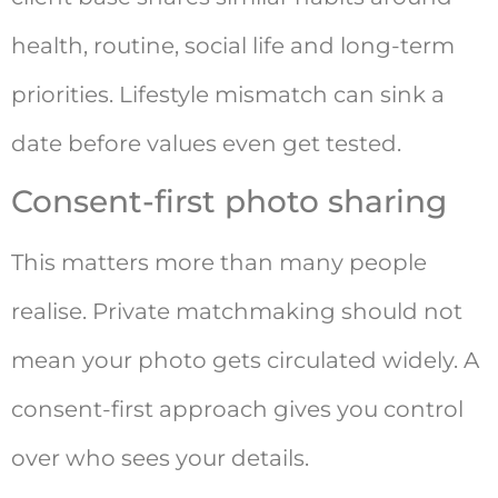
health, routine, social life and long-term
priorities. Lifestyle mismatch can sink a
date before values even get tested.
Consent-first photo sharing
This matters more than many people
realise. Private matchmaking should not
mean your photo gets circulated widely. A
consent-first approach gives you control
over who sees your details.