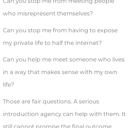
Can you stop me from meeting people
who misrepresent themselves?
Can you stop me from having to expose
my private life to half the internet?
Can you help me meet someone who lives
in a way that makes sense with my own
life?
Those are fair questions. A serious
introduction agency can help with them. It
still cannot promise the final outcome.