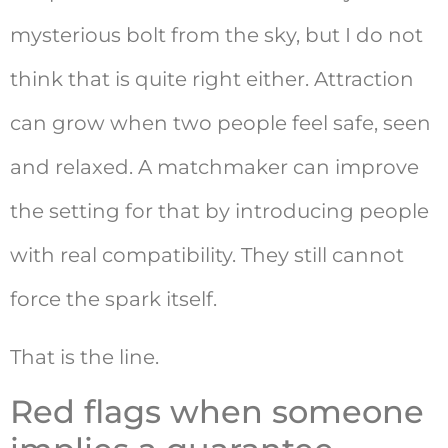
mysterious bolt from the sky, but I do not
think that is quite right either. Attraction
can grow when two people feel safe, seen
and relaxed. A matchmaker can improve
the setting for that by introducing people
with real compatibility. They still cannot
force the spark itself.
That is the line.
Red flags when someone