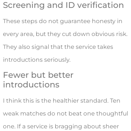
Screening and ID verification
These steps do not guarantee honesty in
every area, but they cut down obvious risk.
They also signal that the service takes
introductions seriously.
Fewer but better
introductions
I think this is the healthier standard. Ten
weak matches do not beat one thoughtful
one. If a service is bragging about sheer