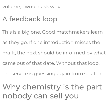
volume, I would ask why.
A feedback loop
This is a big one. Good matchmakers learn
as they go. If one introduction misses the
mark, the next should be informed by what
came out of that date. Without that loop,
the service is guessing again from scratch.
Why chemistry is the part
nobody can sell you