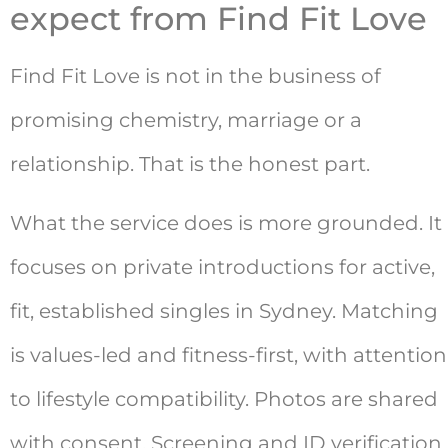
expect from Find Fit Love
Find Fit Love is not in the business of
promising chemistry, marriage or a
relationship. That is the honest part.
What the service does is more grounded. It
focuses on private introductions for active,
fit, established singles in Sydney. Matching
is values-led and fitness-first, with attention
to lifestyle compatibility. Photos are shared
with consent. Screening and ID verification