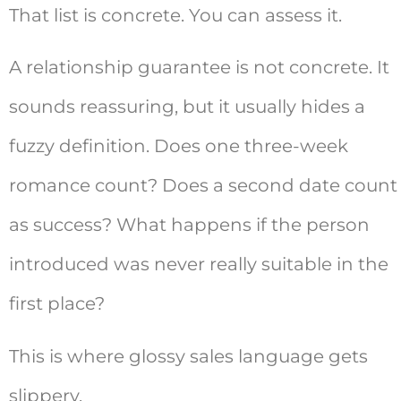
That list is concrete. You can assess it.
A relationship guarantee is not concrete. It
sounds reassuring, but it usually hides a
fuzzy definition. Does one three-week
romance count? Does a second date count
as success? What happens if the person
introduced was never really suitable in the
first place?
This is where glossy sales language gets
slippery.