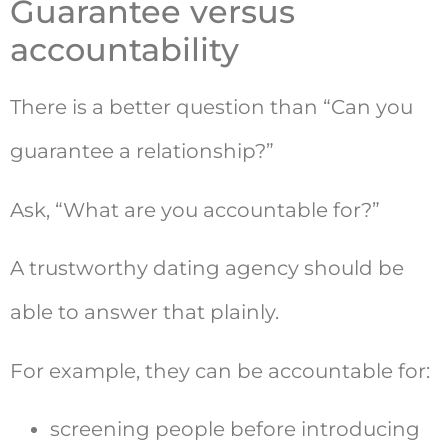
Guarantee versus
accountability
There is a better question than “Can you
guarantee a relationship?”
Ask, “What are you accountable for?”
A trustworthy dating agency should be
able to answer that plainly.
For example, they can be accountable for:
screening people before introducing