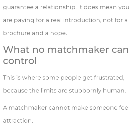
guarantee a relationship. It does mean you
are paying for a real introduction, not for a
brochure and a hope.
What no matchmaker can
control
This is where some people get frustrated,
because the limits are stubbornly human.
A matchmaker cannot make someone feel
attraction.