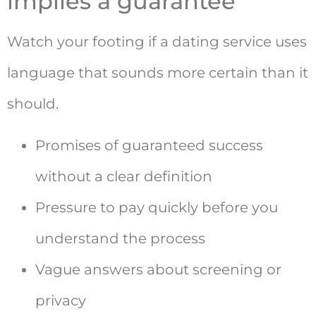
implies a guarantee
Watch your footing if a dating service uses
language that sounds more certain than it
should.
Promises of guaranteed success
without a clear definition
Pressure to pay quickly before you
understand the process
Vague answers about screening or
privacy