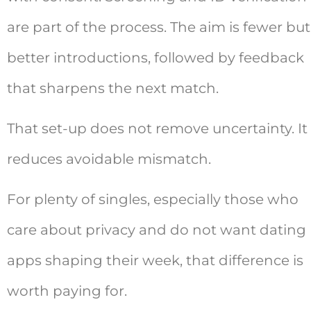
are part of the process. The aim is fewer but
better introductions, followed by feedback
that sharpens the next match.
That set-up does not remove uncertainty. It
reduces avoidable mismatch.
For plenty of singles, especially those who
care about privacy and do not want dating
apps shaping their week, that difference is
worth paying for.