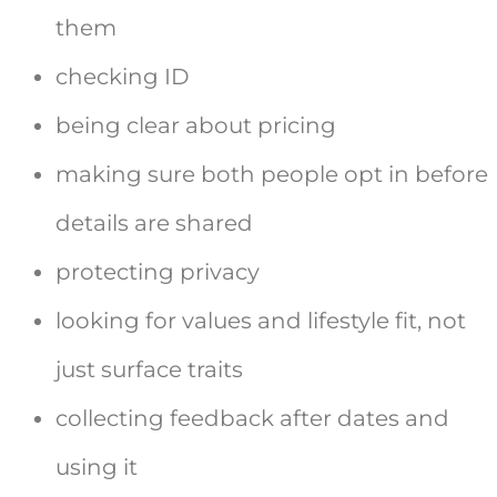
them
checking ID
being clear about pricing
making sure both people opt in before
details are shared
protecting privacy
looking for values and lifestyle fit, not
just surface traits
collecting feedback after dates and
using it