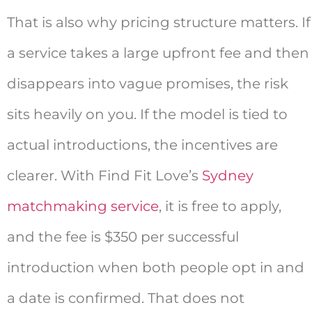
That is also why pricing structure matters. If
a service takes a large upfront fee and then
disappears into vague promises, the risk
sits heavily on you. If the model is tied to
actual introductions, the incentives are
clearer. With Find Fit Love’s
Sydney
matchmaking service
, it is free to apply,
and the fee is $350 per successful
introduction when both people opt in and
a date is confirmed. That does not