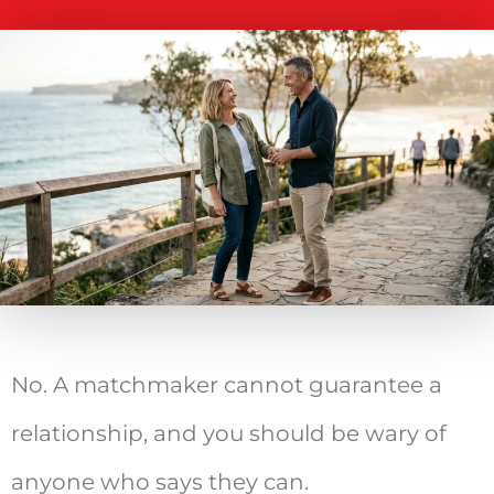
No. A matchmaker cannot guarantee a
relationship, and you should be wary of
anyone who says they can.