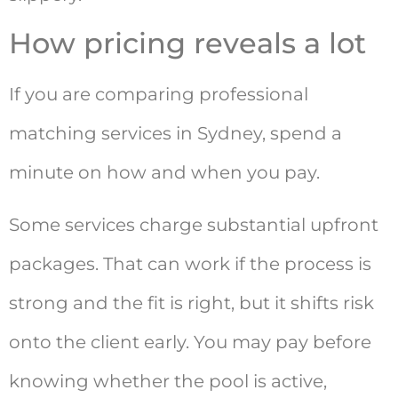
How pricing reveals a lot
If you are comparing professional
matching services in Sydney, spend a
minute on how and when you pay.
Some services charge substantial upfront
packages. That can work if the process is
strong and the fit is right, but it shifts risk
onto the client early. You may pay before
knowing whether the pool is active,