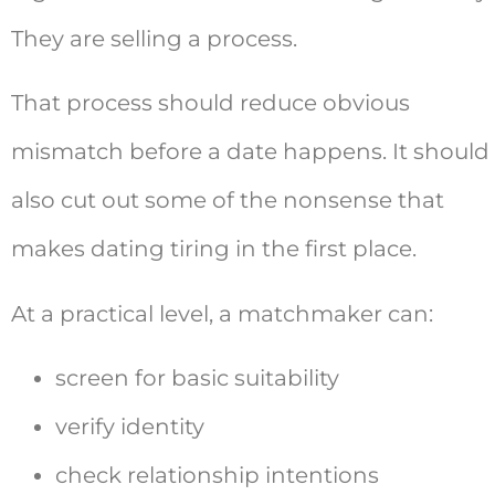
They are selling a process.
That process should reduce obvious
mismatch before a date happens. It should
also cut out some of the nonsense that
makes dating tiring in the first place.
At a practical level, a matchmaker can:
screen for basic suitability
verify identity
check relationship intentions