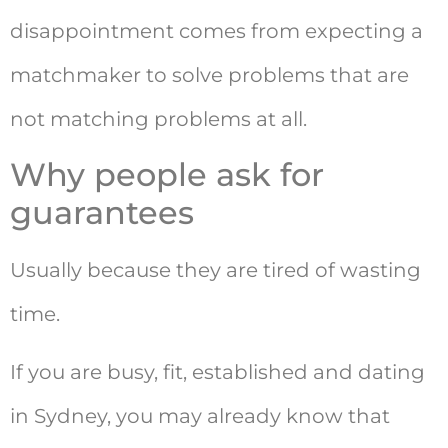
disappointment comes from expecting a
matchmaker to solve problems that are
not matching problems at all.
Why people ask for
guarantees
Usually because they are tired of wasting
time.
If you are busy, fit, established and dating
in Sydney, you may already know that