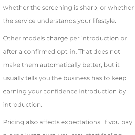
whether the screening is sharp, or whether
the service understands your lifestyle.
Other models charge per introduction or
after a confirmed opt-in. That does not
make them automatically better, but it
usually tells you the business has to keep
earning your confidence introduction by
introduction.
Pricing also affects expectations. If you pay