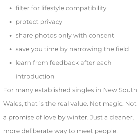
filter for lifestyle compatibility
protect privacy
share photos only with consent
save you time by narrowing the field
learn from feedback after each
introduction
For many established singles in New South
Wales, that is the real value. Not magic. Not
a promise of love by winter. Just a cleaner,
more deliberate way to meet people.