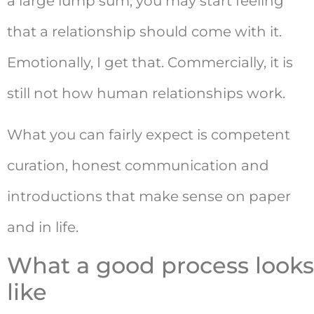
a large lump sum, you may start feeling
that a relationship should come with it.
Emotionally, I get that. Commercially, it is
still not how human relationships work.
What you can fairly expect is competent
curation, honest communication and
introductions that make sense on paper
and in life.
What a good process looks
like