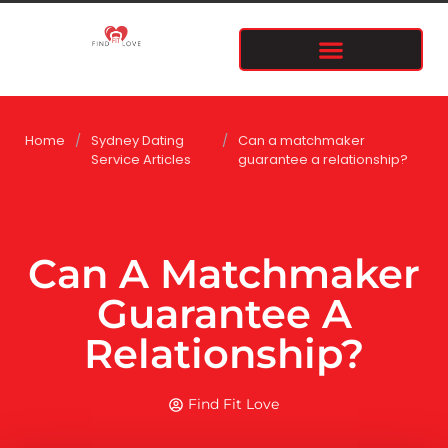
Home
/
Sydney Dating
/
Can a matchmaker
Service Articles
guarantee a relationship?
Can A Matchmaker
Guarantee A
Relationship?
Find Fit Love