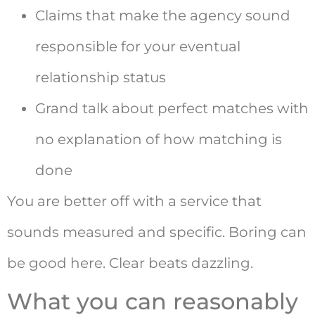
Claims that make the agency sound
responsible for your eventual
relationship status
Grand talk about perfect matches with
no explanation of how matching is
done
You are better off with a service that
sounds measured and specific. Boring can
be good here. Clear beats dazzling.
What you can reasonably