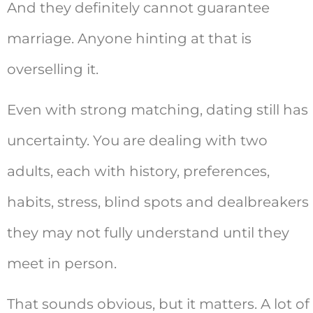
And they definitely cannot guarantee
marriage. Anyone hinting at that is
overselling it.
Even with strong matching, dating still has
uncertainty. You are dealing with two
adults, each with history, preferences,
habits, stress, blind spots and dealbreakers
they may not fully understand until they
meet in person.
That sounds obvious, but it matters. A lot of