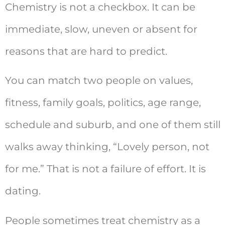
Chemistry is not a checkbox. It can be
immediate, slow, uneven or absent for
reasons that are hard to predict.
You can match two people on values,
fitness, family goals, politics, age range,
schedule and suburb, and one of them still
walks away thinking, “Lovely person, not
for me.” That is not a failure of effort. It is
dating.
People sometimes treat chemistry as a