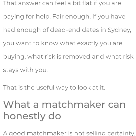
That answer can feel a bit flat if you are
paying for help. Fair enough. If you have
had enough of dead-end dates in Sydney,
you want to know what exactly you are
buying, what risk is removed and what risk
stays with you.
That is the useful way to look at it.
What a matchmaker can
honestly do
A good matchmaker is not selling certainty.