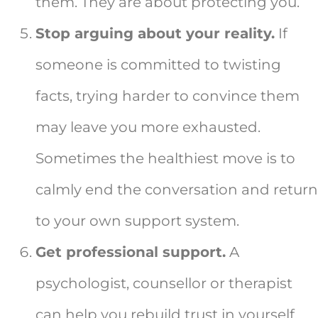
them. They are about protecting you.
Stop arguing about your reality.
If
someone is committed to twisting
facts, trying harder to convince them
may leave you more exhausted.
Sometimes the healthiest move is to
calmly end the conversation and return
to your own support system.
Get professional support.
A
psychologist, counsellor or therapist
can help you rebuild trust in yourself,