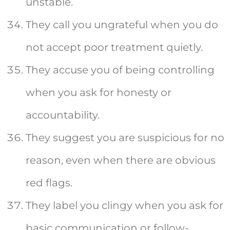
unstable.
They call you ungrateful when you do
not accept poor treatment quietly.
They accuse you of being controlling
when you ask for honesty or
accountability.
They suggest you are suspicious for no
reason, even when there are obvious
red flags.
They label you clingy when you ask for
basic communication or follow-