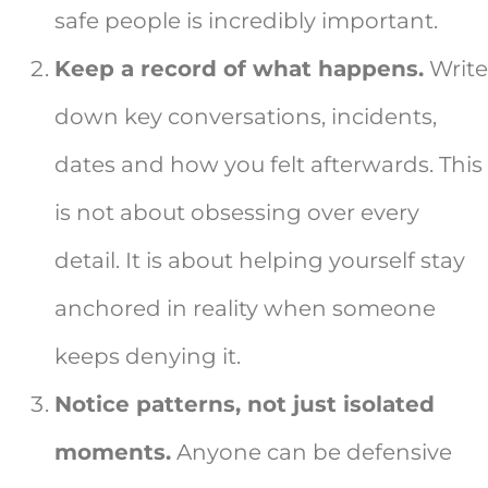
safe people is incredibly important.
Keep a record of what happens.
Write
down key conversations, incidents,
dates and how you felt afterwards. This
is not about obsessing over every
detail. It is about helping yourself stay
anchored in reality when someone
keeps denying it.
Notice patterns, not just isolated
moments.
Anyone can be defensive