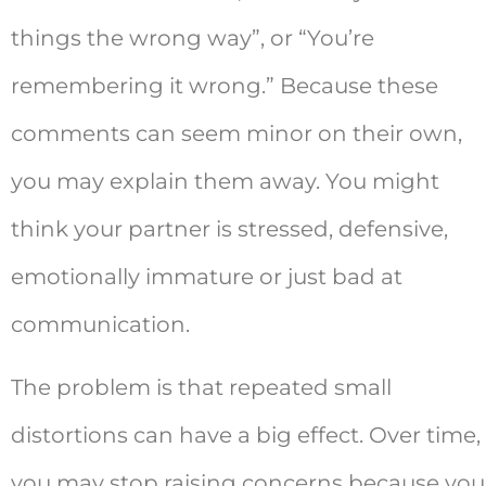
things the wrong way”, or “You’re
remembering it wrong.” Because these
comments can seem minor on their own,
you may explain them away. You might
think your partner is stressed, defensive,
emotionally immature or just bad at
communication.
The problem is that repeated small
distortions can have a big effect. Over time,
you may stop raising concerns because you