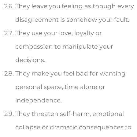
They leave you feeling as though every
disagreement is somehow your fault.
They use your love, loyalty or
compassion to manipulate your
decisions.
They make you feel bad for wanting
personal space, time alone or
independence.
They threaten self-harm, emotional
collapse or dramatic consequences to