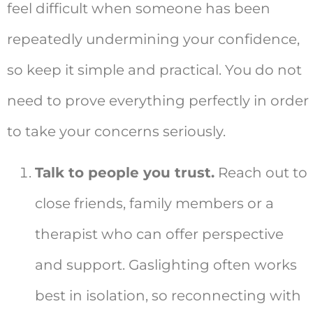
feel difficult when someone has been
repeatedly undermining your confidence,
so keep it simple and practical. You do not
need to prove everything perfectly in order
to take your concerns seriously.
Talk to people you trust.
Reach out to
close friends, family members or a
therapist who can offer perspective
and support. Gaslighting often works
best in isolation, so reconnecting with