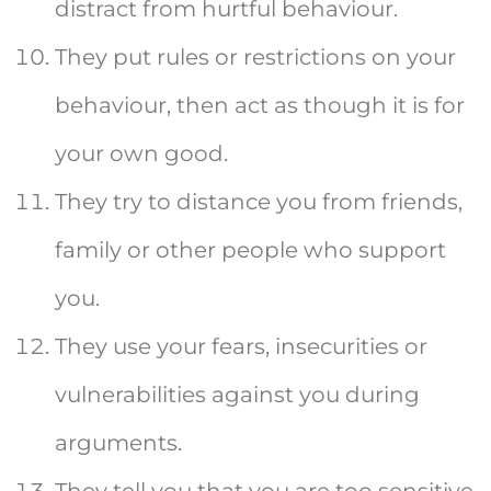
distract from hurtful behaviour.
They put rules or restrictions on your
behaviour, then act as though it is for
your own good.
They try to distance you from friends,
family or other people who support
you.
They use your fears, insecurities or
vulnerabilities against you during
arguments.
They tell you that you are too sensitive