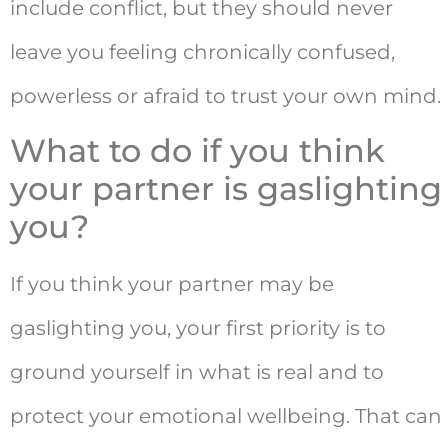
include conflict, but they should never
leave you feeling chronically confused,
powerless or afraid to trust your own mind.
What to do if you think
your partner is gaslighting
you?
If you think your partner may be
gaslighting you, your first priority is to
ground yourself in what is real and to
protect your emotional wellbeing. That can