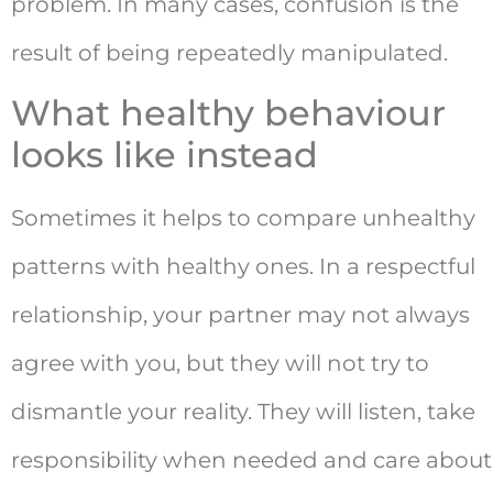
problem. In many cases, confusion is the
result of being repeatedly manipulated.
What healthy behaviour
looks like instead
Sometimes it helps to compare unhealthy
patterns with healthy ones. In a respectful
relationship, your partner may not always
agree with you, but they will not try to
dismantle your reality. They will listen, take
responsibility when needed and care about