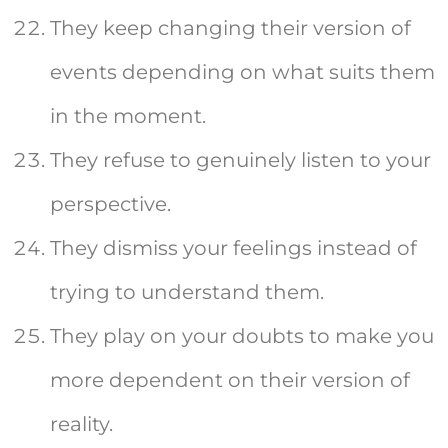
They keep changing their version of
events depending on what suits them
in the moment.
They refuse to genuinely listen to your
perspective.
They dismiss your feelings instead of
trying to understand them.
They play on your doubts to make you
more dependent on their version of
reality.