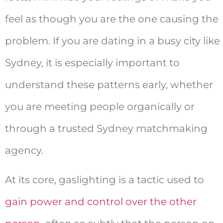
feel as though you are the one causing the
problem. If you are dating in a busy city like
Sydney, it is especially important to
understand these patterns early, whether
you are meeting people organically or
through a trusted Sydney matchmaking
agency.
At its core, gaslighting is a tactic used to
gain power and control over the other