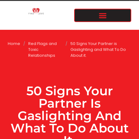
Home
/
Red Flags and
/
50 Signs Your Partner is
Toxic
Gaslighting and What To Do
Relationships
About it.
50 Signs Your
Partner Is
Gaslighting And
What To Do About