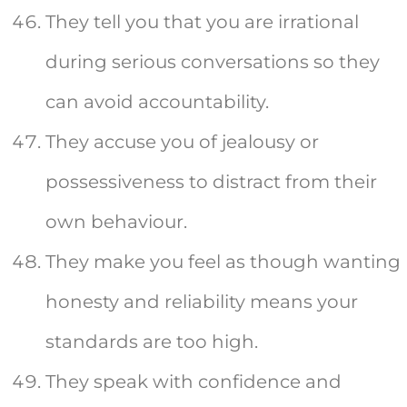
They tell you that you are irrational
during serious conversations so they
can avoid accountability.
They accuse you of jealousy or
possessiveness to distract from their
own behaviour.
They make you feel as though wanting
honesty and reliability means your
standards are too high.
They speak with confidence and