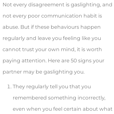
Not every disagreement is gaslighting, and
not every poor communication habit is
abuse. But if these behaviours happen
regularly and leave you feeling like you
cannot trust your own mind, it is worth
paying attention. Here are 50 signs your
partner may be gaslighting you.
They regularly tell you that you
remembered something incorrectly,
even when you feel certain about what