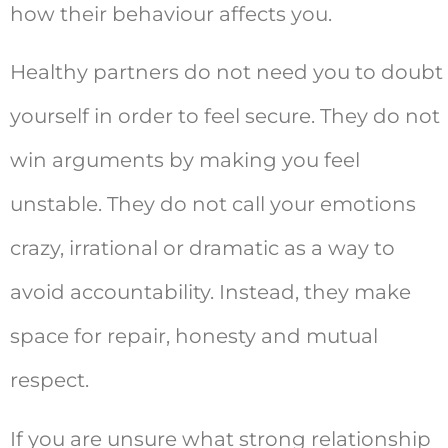
how their behaviour affects you.
Healthy partners do not need you to doubt
yourself in order to feel secure. They do not
win arguments by making you feel
unstable. They do not call your emotions
crazy, irrational or dramatic as a way to
avoid accountability. Instead, they make
space for repair, honesty and mutual
respect.
If you are unsure what strong relationship