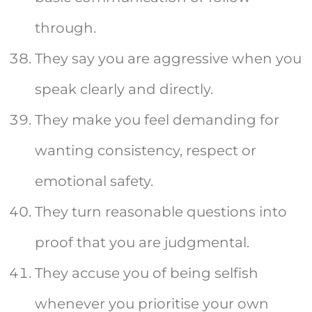
through.
They say you are aggressive when you
speak clearly and directly.
They make you feel demanding for
wanting consistency, respect or
emotional safety.
They turn reasonable questions into
proof that you are judgmental.
They accuse you of being selfish
whenever you prioritise your own