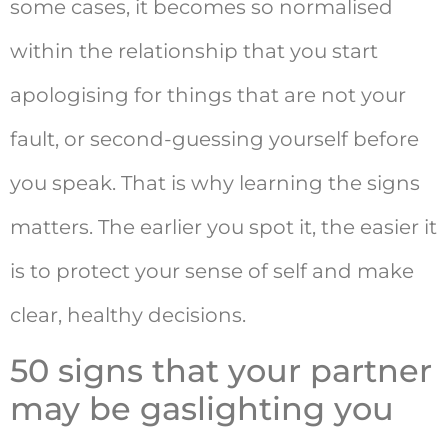
some cases, it becomes so normalised
within the relationship that you start
apologising for things that are not your
fault, or second-guessing yourself before
you speak. That is why learning the signs
matters. The earlier you spot it, the easier it
is to protect your sense of self and make
clear, healthy decisions.
50 signs that your partner
may be gaslighting you