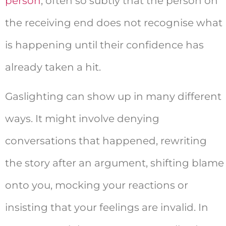
person
, often so subtly that the person on
the receiving end does not recognise what
is happening until their confidence has
already taken a hit.
Gaslighting can show up in many different
ways. It might involve denying
conversations that happened, rewriting
the story after an argument, shifting blame
onto you, mocking your reactions or
insisting that your feelings are invalid. In