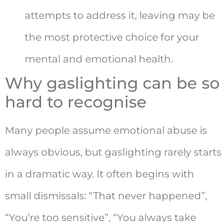
attempts to address it, leaving may be
the most protective choice for your
mental and emotional health.
Why gaslighting can be so
hard to recognise
Many people assume emotional abuse is
always obvious, but gaslighting rarely starts
in a dramatic way. It often begins with
small dismissals: “That never happened”,
“You’re too sensitive”, “You always take