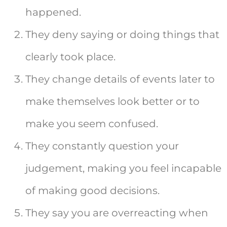
happened.
They deny saying or doing things that
clearly took place.
They change details of events later to
make themselves look better or to
make you seem confused.
They constantly question your
judgement, making you feel incapable
of making good decisions.
They say you are overreacting when