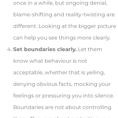
once in a while, but ongoing denial,
blame-shifting and reality-twisting are
different. Looking at the bigger picture
can help you see things more clearly.
Set boundaries clearly.
Let them
know what behaviour is not
acceptable, whether that is yelling,
denying obvious facts, mocking your
feelings or pressuring you into silence.
Boundaries are not about controlling