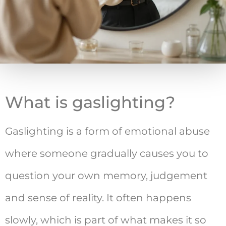
What is gaslighting?
Gaslighting is a form of emotional abuse
where someone gradually causes you to
question your own memory, judgement
and sense of reality. It often happens
slowly, which is part of what makes it so