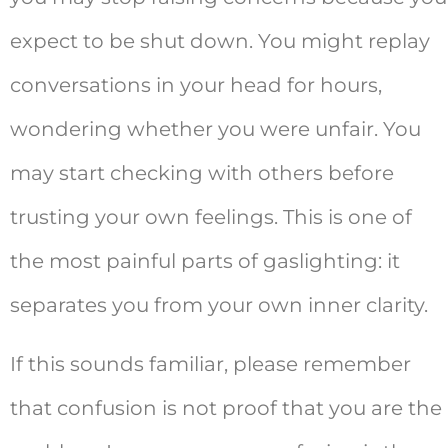
expect to be shut down. You might replay
conversations in your head for hours,
wondering whether you were unfair. You
may start checking with others before
trusting your own feelings. This is one of
the most painful parts of gaslighting: it
separates you from your own inner clarity.
If this sounds familiar, please remember
that confusion is not proof that you are the