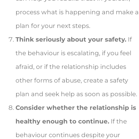
process what is happening and make a
plan for your next steps.
Think seriously about your safety.
If
the behaviour is escalating, if you feel
afraid, or if the relationship includes
other forms of abuse, create a safety
plan and seek help as soon as possible.
Consider whether the relationship is
healthy enough to continue.
If the
behaviour continues despite your