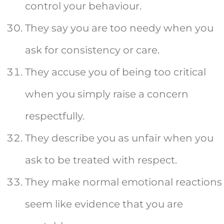
control your behaviour.
They say you are too needy when you
ask for consistency or care.
They accuse you of being too critical
when you simply raise a concern
respectfully.
They describe you as unfair when you
ask to be treated with respect.
They make normal emotional reactions
seem like evidence that you are