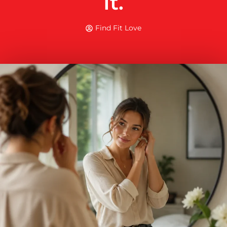
It.
Find Fit Love