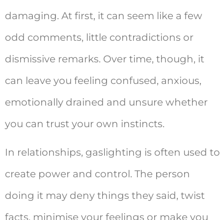
damaging. At first, it can seem like a few
odd comments, little contradictions or
dismissive remarks. Over time, though, it
can leave you feeling confused, anxious,
emotionally drained and unsure whether
you can trust your own instincts.
In relationships, gaslighting is often used to
create power and control. The person
doing it may deny things they said, twist
facts, minimise your feelings or make you