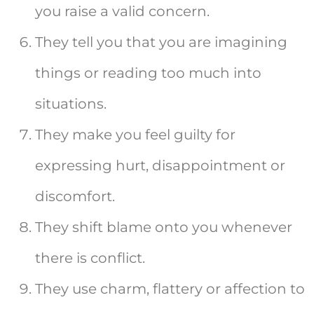
you raise a valid concern.
They tell you that you are imagining
things or reading too much into
situations.
They make you feel guilty for
expressing hurt, disappointment or
discomfort.
They shift blame onto you whenever
there is conflict.
They use charm, flattery or affection to