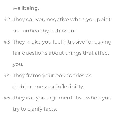
wellbeing.
They call you negative when you point
out unhealthy behaviour.
They make you feel intrusive for asking
fair questions about things that affect
you.
They frame your boundaries as
stubbornness or inflexibility.
They call you argumentative when you
try to clarify facts.