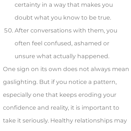
certainty in a way that makes you
doubt what you know to be true.
After conversations with them, you
often feel confused, ashamed or
unsure what actually happened.
One sign on its own does not always mean
gaslighting. But if you notice a pattern,
especially one that keeps eroding your
confidence and reality, it is important to
take it seriously. Healthy relationships may