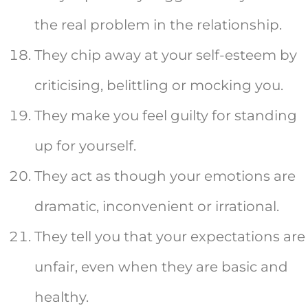
the real problem in the relationship.
They chip away at your self-esteem by
criticising, belittling or mocking you.
They make you feel guilty for standing
up for yourself.
They act as though your emotions are
dramatic, inconvenient or irrational.
They tell you that your expectations are
unfair, even when they are basic and
healthy.