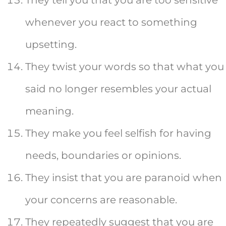
whenever you react to something
upsetting.
They twist your words so that what you
said no longer resembles your actual
meaning.
They make you feel selfish for having
needs, boundaries or opinions.
They insist that you are paranoid when
your concerns are reasonable.
They repeatedly suggest that you are