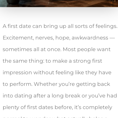
A first date can bring up all sorts of feelings.
Excitement, nerves, hope, awkwardness —
sometimes all at once. Most people want
the same thing: to make a strong first
impression without feeling like they have
to perform. Whether you’re getting back
into dating after a long break or you’ve had
plenty of first dates before, it’s completely