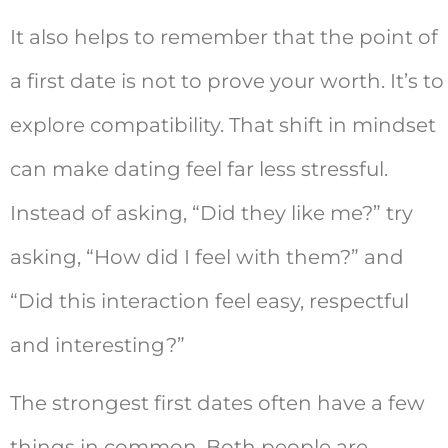
It also helps to remember that the point of
a first date is not to prove your worth. It’s to
explore compatibility. That shift in mindset
can make dating feel far less stressful.
Instead of asking, “Did they like me?” try
asking, “How did I feel with them?” and
“Did this interaction feel easy, respectful
and interesting?”
The strongest first dates often have a few
things in common. Both people are