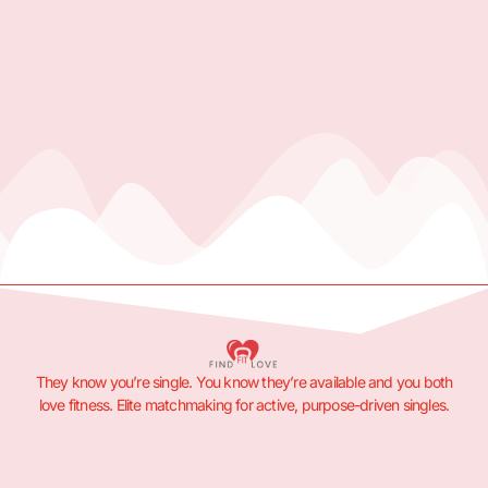
They know you’re single. You know they’re available and you both
love fitness. Elite matchmaking for active, purpose-driven singles.