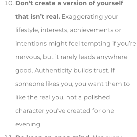
Don’t create a version of yourself
that isn’t real.
Exaggerating your
lifestyle, interests, achievements or
intentions might feel tempting if you’re
nervous, but it rarely leads anywhere
good. Authenticity builds trust. If
someone likes you, you want them to
like the real you, not a polished
character you’ve created for one
evening.