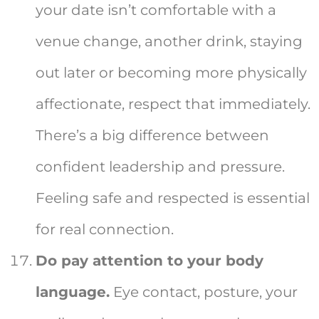
your date isn’t comfortable with a
venue change, another drink, staying
out later or becoming more physically
affectionate, respect that immediately.
There’s a big difference between
confident leadership and pressure.
Feeling safe and respected is essential
for real connection.
Do pay attention to your body
language.
Eye contact, posture, your