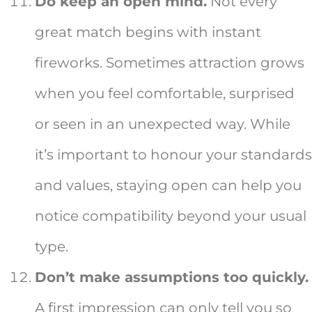
Do keep an open mind.
Not every
great match begins with instant
fireworks. Sometimes attraction grows
when you feel comfortable, surprised
or seen in an unexpected way. While
it’s important to honour your standards
and values, staying open can help you
notice compatibility beyond your usual
type.
Don’t make assumptions too quickly.
A first impression can only tell you so