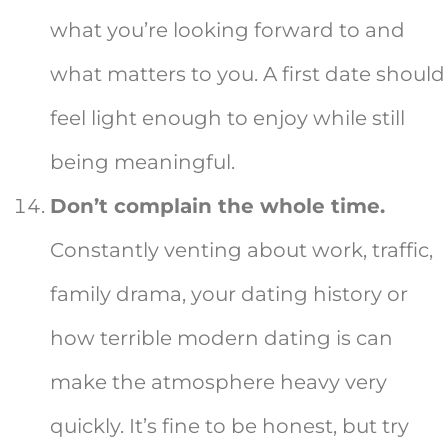
what you’re looking forward to and
what matters to you. A first date should
feel light enough to enjoy while still
being meaningful.
Don’t complain the whole time.
Constantly venting about work, traffic,
family drama, your dating history or
how terrible modern dating is can
make the atmosphere heavy very
quickly. It’s fine to be honest, but try