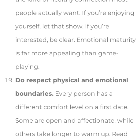
people actually want. If you’re enjoying
yourself, let that show. If you’re
interested, be clear. Emotional maturity
is far more appealing than game-
playing.
Do respect physical and emotional
boundaries.
Every person has a
different comfort level on a first date.
Some are open and affectionate, while
others take longer to warm up. Read