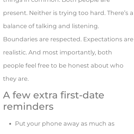
present. Neither is trying too hard. There’s a
balance of talking and listening.
Boundaries are respected. Expectations are
realistic. And most importantly, both
people feel free to be honest about who
they are.
A few extra first-date
reminders
Put your phone away as much as