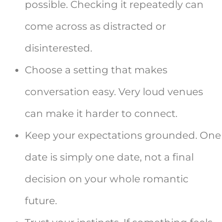
possible. Checking it repeatedly can
come across as distracted or
disinterested.
Choose a setting that makes
conversation easy. Very loud venues
can make it harder to connect.
Keep your expectations grounded. One
date is simply one date, not a final
decision on your whole romantic
future.