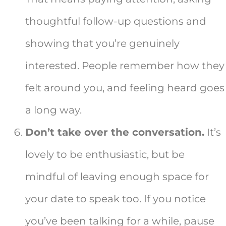
thoughtful follow-up questions and
showing that you’re genuinely
interested. People remember how they
felt around you, and feeling heard goes
a long way.
Don’t take over the conversation.
It’s
lovely to be enthusiastic, but be
mindful of leaving enough space for
your date to speak too. If you notice
you’ve been talking for a while, pause