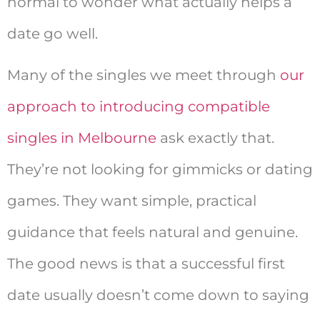
normal to wonder what actually helps a
date go well.
Many of the singles we meet through
our
approach to introducing compatible
singles in Melbourne
ask exactly that.
They’re not looking for gimmicks or dating
games. They want simple, practical
guidance that feels natural and genuine.
The good news is that a successful first
date usually doesn’t come down to saying