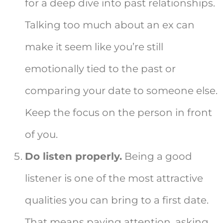
for a deep dive into past relationships.
Talking too much about an ex can
make it seem like you’re still
emotionally tied to the past or
comparing your date to someone else.
Keep the focus on the person in front
of you.
Do listen properly.
Being a good
listener is one of the most attractive
qualities you can bring to a first date.
That means paying attention, asking