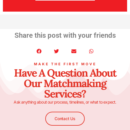
Share this post with your friends
MAKE THE FIRST MOVE
Have A Question About
Our Matchmaking
Services?
Ask anything about our process, timelines, or what to expect.
Contact Us