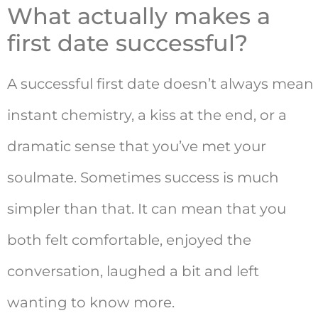
What actually makes a
first date successful?
A successful first date doesn’t always mean
instant chemistry, a kiss at the end, or a
dramatic sense that you’ve met your
soulmate. Sometimes success is much
simpler than that. It can mean that you
both felt comfortable, enjoyed the
conversation, laughed a bit and left
wanting to know more.