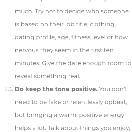
much. Try not to decide who someone
is based on their job title, clothing,
dating profile, age, fitness level or how
nervous they seem in the first ten
minutes. Give the date enough room to
reveal something real.
Do keep the tone positive.
You don’t
need to be fake or relentlessly upbeat,
but bringing a warm, positive energy
helps a lot. Talk about things you enjoy,