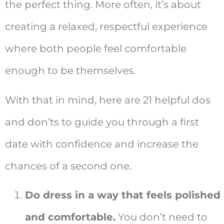
the perfect thing. More often, it’s about
creating a relaxed, respectful experience
where both people feel comfortable
enough to be themselves.
With that in mind, here are 21 helpful dos
and don’ts to guide you through a first
date with confidence and increase the
chances of a second one.
Do dress in a way that feels polished
and comfortable.
You don’t need to