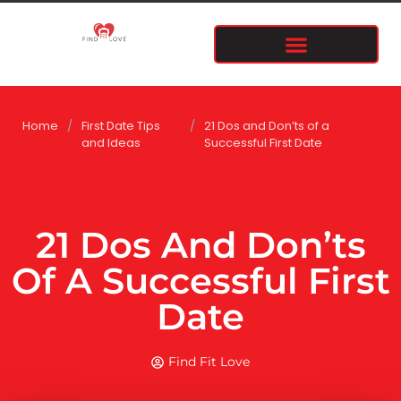
Home
/
First Date Tips
/
21 Dos and Don’ts of a
and Ideas
Successful First Date
21 Dos And Don’ts
Of A Successful First
Date
Find Fit Love