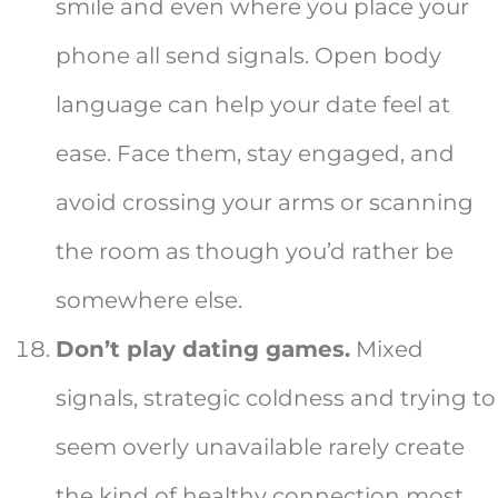
smile and even where you place your
phone all send signals. Open body
language can help your date feel at
ease. Face them, stay engaged, and
avoid crossing your arms or scanning
the room as though you’d rather be
somewhere else.
Don’t play dating games.
Mixed
signals, strategic coldness and trying to
seem overly unavailable rarely create
the kind of healthy connection most