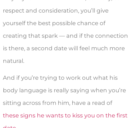
respect and consideration, you’ll give
yourself the best possible chance of
creating that spark — and if the connection
is there, a second date will feel much more
natural.
And if you’re trying to work out what his
body language is really saying when you’re
sitting across from him, have a read of
these signs he wants to kiss you on the first
date
.