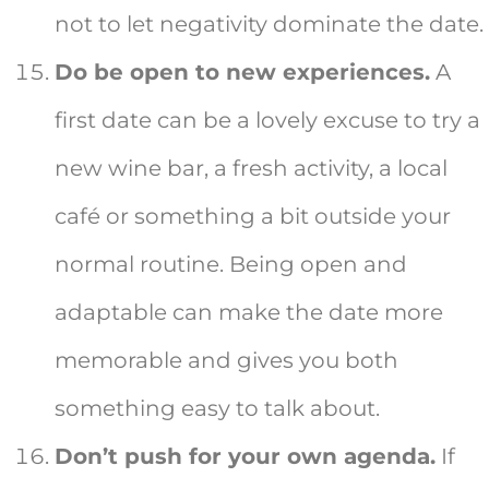
not to let negativity dominate the date.
Do be open to new experiences.
A
first date can be a lovely excuse to try a
new wine bar, a fresh activity, a local
café or something a bit outside your
normal routine. Being open and
adaptable can make the date more
memorable and gives you both
something easy to talk about.
Don’t push for your own agenda.
If