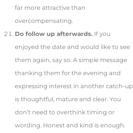
far more attractive than
overcompensating.
Do follow up afterwards.
If you
enjoyed the date and would like to see
them again, say so. A simple message
thanking them for the evening and
expressing interest in another catch-up
is thoughtful, mature and clear. You
don’t need to overthink timing or
wording. Honest and kind is enough.