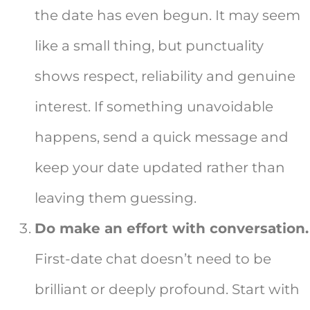
the date has even begun. It may seem
like a small thing, but punctuality
shows respect, reliability and genuine
interest. If something unavoidable
happens, send a quick message and
keep your date updated rather than
leaving them guessing.
Do make an effort with conversation.
First-date chat doesn’t need to be
brilliant or deeply profound. Start with