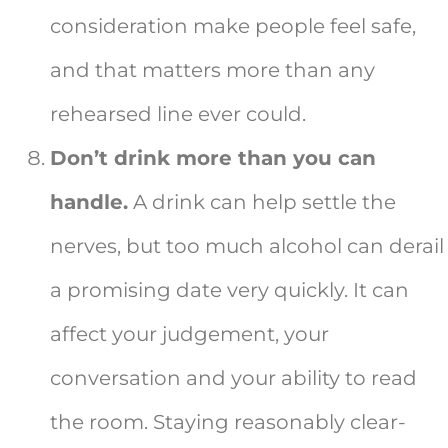
consideration make people feel safe,
and that matters more than any
rehearsed line ever could.
Don’t drink more than you can
handle.
A drink can help settle the
nerves, but too much alcohol can derail
a promising date very quickly. It can
affect your judgement, your
conversation and your ability to read
the room. Staying reasonably clear-