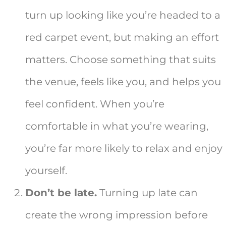
turn up looking like you’re headed to a
red carpet event, but making an effort
matters. Choose something that suits
the venue, feels like you, and helps you
feel confident. When you’re
comfortable in what you’re wearing,
you’re far more likely to relax and enjoy
yourself.
Don’t be late.
Turning up late can
create the wrong impression before