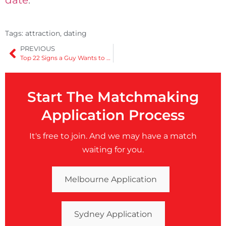
Tags:
attraction
,
dating
PREVIOUS
Top 22 Signs a Guy Wants to Kiss You on the First Date
Start The Matchmaking
Application Process
It's free to join. And we may have a match
waiting for you.
Melbourne Application
Sydney Application