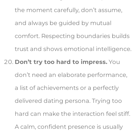
the moment carefully, don’t assume,
and always be guided by mutual
comfort. Respecting boundaries builds
trust and shows emotional intelligence.
Don’t try too hard to impress.
You
don’t need an elaborate performance,
a list of achievements or a perfectly
delivered dating persona. Trying too
hard can make the interaction feel stiff.
A calm, confident presence is usually