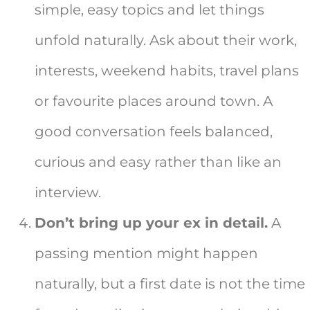
simple, easy topics and let things
unfold naturally. Ask about their work,
interests, weekend habits, travel plans
or favourite places around town. A
good conversation feels balanced,
curious and easy rather than like an
interview.
Don’t bring up your ex in detail.
A
passing mention might happen
naturally, but a first date is not the time