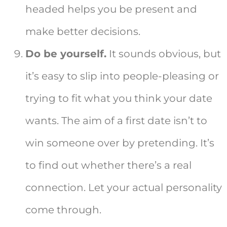
headed helps you be present and
make better decisions.
Do be yourself.
It sounds obvious, but
it’s easy to slip into people-pleasing or
trying to fit what you think your date
wants. The aim of a first date isn’t to
win someone over by pretending. It’s
to find out whether there’s a real
connection. Let your actual personality
come through.