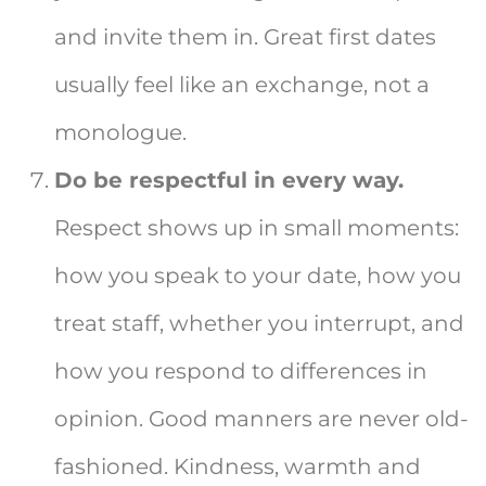
and invite them in. Great first dates
usually feel like an exchange, not a
monologue.
Do be respectful in every way.
Respect shows up in small moments:
how you speak to your date, how you
treat staff, whether you interrupt, and
how you respond to differences in
opinion. Good manners are never old-
fashioned. Kindness, warmth and