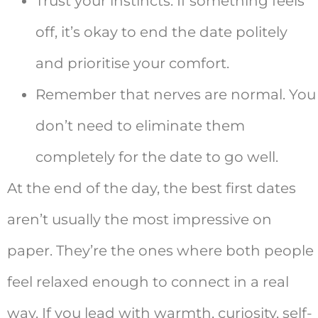
Trust your instincts. If something feels
off, it’s okay to end the date politely
and prioritise your comfort.
Remember that nerves are normal. You
don’t need to eliminate them
completely for the date to go well.
At the end of the day, the best first dates
aren’t usually the most impressive on
paper. They’re the ones where both people
feel relaxed enough to connect in a real
way. If you lead with warmth, curiosity, self-